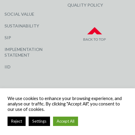
QUALITY POLICY
SOCIAL VALUE
SUSTAINABILITY
SIP
BACK TO TOP
IMPLEMENTATION
STATEMENT
IID
We use cookies to enhance your browsing experience, and
analyse our traffic. By clicking "Accept All", you consent to
our use of cookies.
© R G CARTER CONSTRUCTION, ALL RIGHTS RESERVED | COMPANY
NUMBER: 3284871 | VAT NUMBER: 338 2861 81
Reject
Settings
Accept All