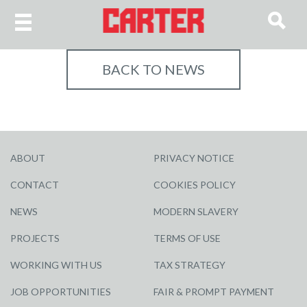
BACK TO NEWS
ABOUT
PRIVACY NOTICE
CONTACT
COOKIES POLICY
NEWS
MODERN SLAVERY
PROJECTS
TERMS OF USE
WORKING WITH US
TAX STRATEGY
JOB OPPORTUNITIES
FAIR & PROMPT PAYMENT