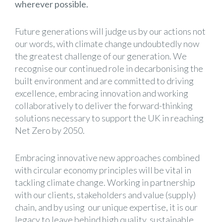
wherever possible.
Future generations will judge us by our actions not
our words, with climate change undoubtedly now
the greatest challenge of our generation. We
recognise our continued role in decarbonising the
built environment and are committed to driving
excellence, embracing innovation and working
collaboratively to deliver the forward-thinking
solutions necessary to support the UK in reaching
Net Zero by 2050.
Embracing innovative new approaches combined
with circular economy principles will be vital in
tackling climate change. Working in partnership
with our clients, stakeholders and value (supply)
chain, and by using our unique expertise, it is our
legacy to leave behind high quality, sustainable