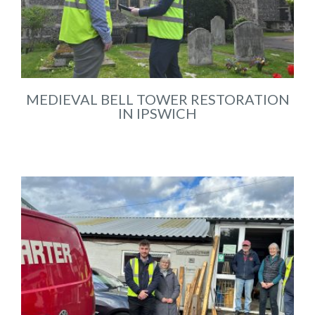
MEDIEVAL BELL TOWER RESTORATION
IN IPSWICH
May 2026