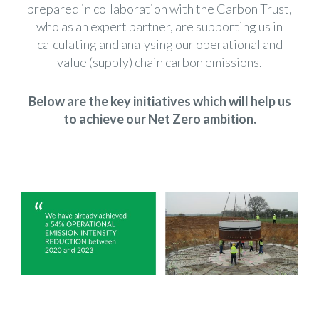
prepared in collaboration with the
Carbon Trust
,
who as an expert partner, are supporting us in
calculating and analysing our operational and
value (supply) chain carbon emissions.
Below are the key initiatives which will help us
to achieve our Net Zero ambition.