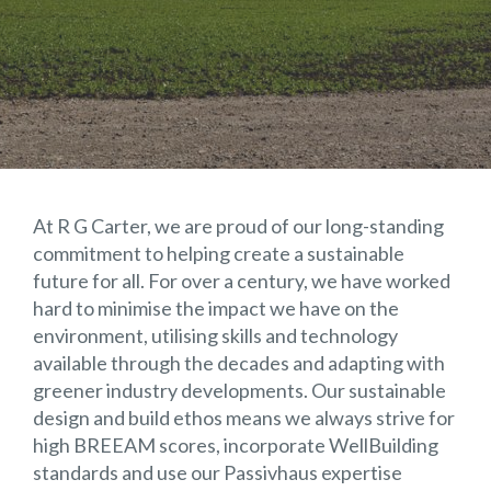
At R G Carter, we are proud of our long-standing
commitment to helping create a sustainable
future for all. For over a century, we have worked
hard to minimise the impact we have on the
environment, utilising skills and technology
available through the decades and adapting with
greener industry developments. Our sustainable
design and build ethos means we always strive for
high BREEAM scores, incorporate WellBuilding
standards and use our Passivhaus expertise