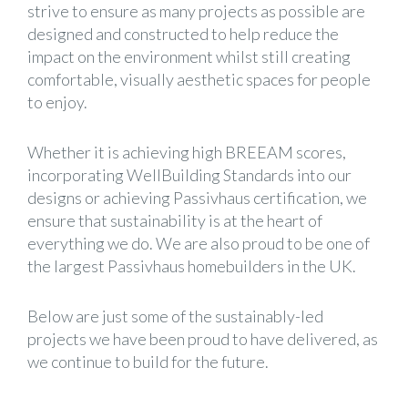
strive to ensure as many projects as possible are
designed and constructed to help reduce the
impact on the environment whilst still creating
comfortable, visually aesthetic spaces for people
to enjoy.
Whether it is achieving high BREEAM scores,
incorporating WellBuilding Standards into our
designs or achieving Passivhaus certification, we
ensure that sustainability is at the heart of
everything we do. We are also proud to be one of
the largest Passivhaus homebuilders in the UK.
Below are just some of the sustainably-led
projects we have been proud to have delivered, as
we continue to build for the future.