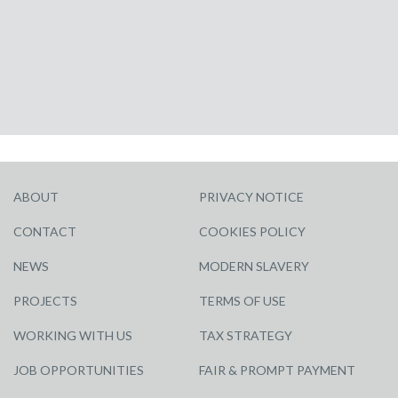
ABOUT
PRIVACY NOTICE
CONTACT
COOKIES POLICY
NEWS
MODERN SLAVERY
PROJECTS
TERMS OF USE
WORKING WITH US
TAX STRATEGY
JOB OPPORTUNITIES
FAIR & PROMPT PAYMENT