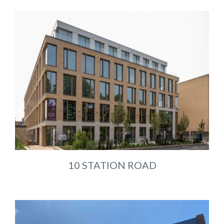
10 STATION ROAD