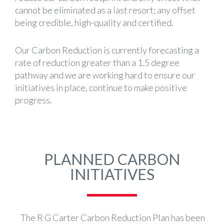
cannot be eliminated as a last resort; any offset
being credible, high-quality and certified.
Our Carbon Reduction is currently forecasting a
rate of reduction greater than a 1.5 degree
pathway and we are working hard to ensure our
initiatives in place, continue to make positive
progress.
PLANNED CARBON
INITIATIVES
The R G Carter Carbon Reduction Plan has been