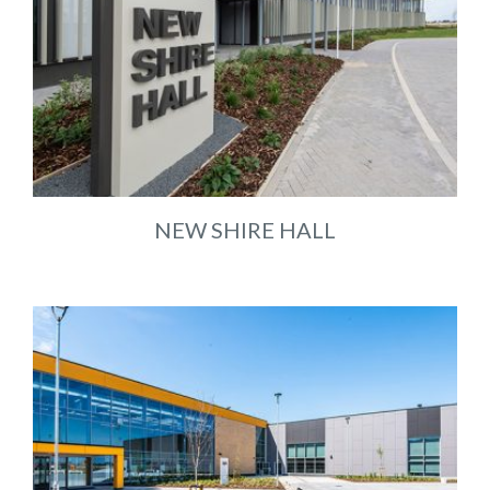
NEW SHIRE HALL