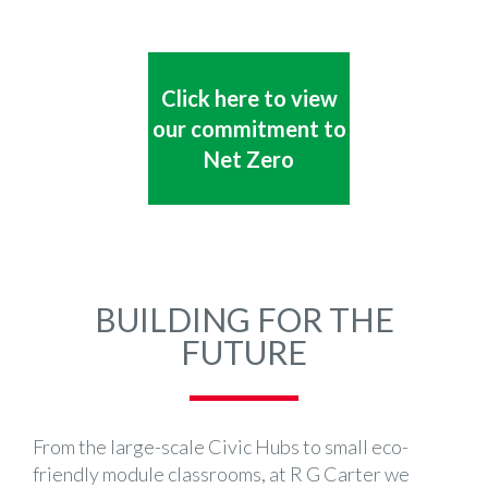
Click here to view
our commitment to
Net Zero
BUILDING FOR THE
FUTURE
From the large-scale Civic Hubs to small eco-
friendly module classrooms, at R G Carter we