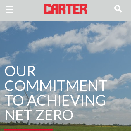
OUR
COMMITMENT
TO ACHIEVING
NET ZERO