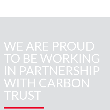
WE ARE PROUD
TO BE WORKING
IN PARTNERSHIP
WITH CARBON
TRUST