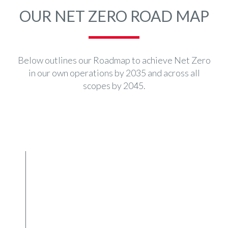
OUR NET ZERO ROAD MAP
Below outlines our Roadmap to achieve Net Zero
in our own operations by 2035 and across all
scopes by 2045.