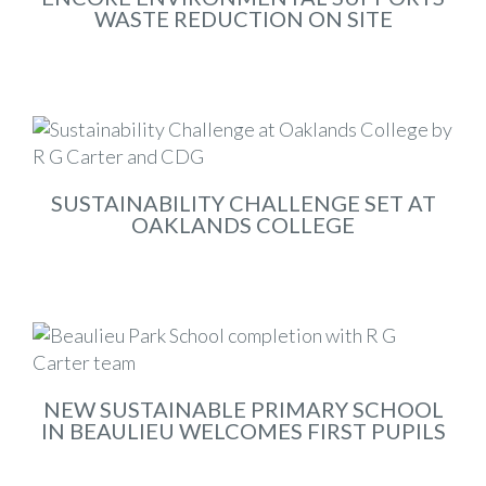
WASTE REDUCTION ON SITE
Aug 2025
SUSTAINABILITY CHALLENGE SET AT
OAKLANDS COLLEGE
Nov 2024
NEW SUSTAINABLE PRIMARY SCHOOL
IN BEAULIEU WELCOMES FIRST PUPILS
Sep 2024