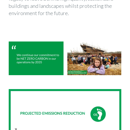
buildings and landscapes whilst protecting the
environment for the future.