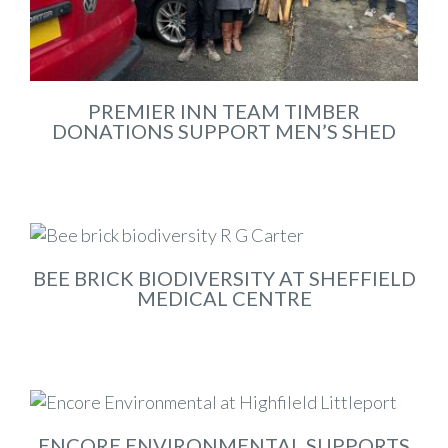
PREMIER INN TEAM TIMBER
DONATIONS SUPPORT MEN’S SHED
Feb 2026
BEE BRICK BIODIVERSITY AT SHEFFIELD
MEDICAL CENTRE
Feb 2026
ENCORE ENVIRONMENTAL SUPPORTS