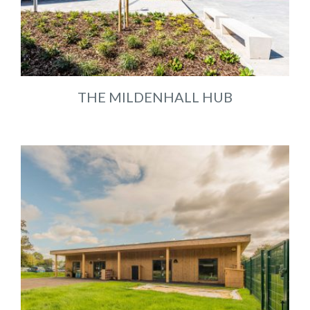
THE MILDENHALL HUB