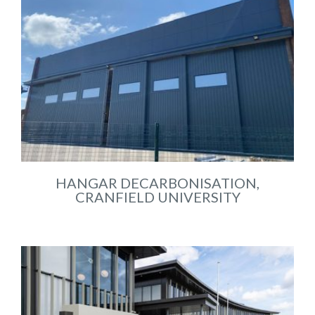
HANGAR DECARBONISATION,
CRANFIELD UNIVERSITY