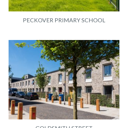
PECKOVER PRIMARY SCHOOL