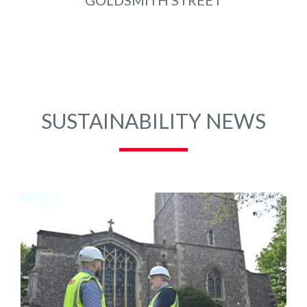
GOLDSMITH STREET
SUSTAINABILITY NEWS