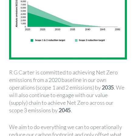
R G Carter is committed to achieving Net Zero
emissions from a 2020 baseline in our own
operations (scope 1 and 2 emissions) by
2035
. We
will also continue to engage with our value
(supply) chain to achieve Net Zero across our
scope 3 emissions by
2045
.
We aim to do everything we can to operationally
reduce our carbon footprint and only offset what