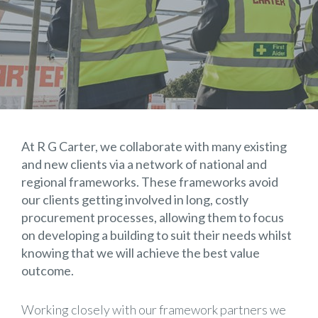
At R G Carter, we collaborate with many existing
and new clients via a network of national and
regional frameworks. These frameworks avoid
our clients getting involved in long, costly
procurement processes, allowing them to focus
on developing a building to suit their needs whilst
knowing that we will achieve the best value
outcome.
Working closely with our framework partners we