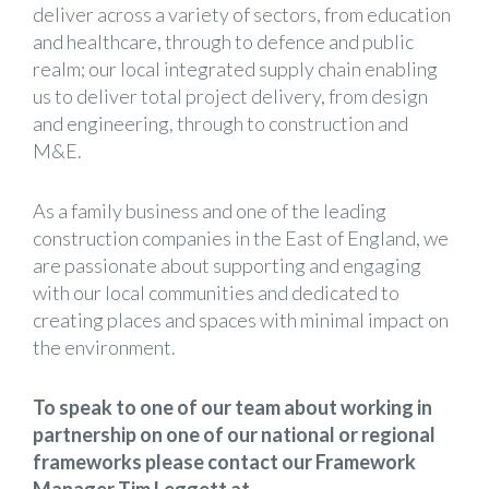
deliver across a variety of sectors, from education
and healthcare, through to defence and public
realm; our local integrated supply chain enabling
us to deliver total project delivery, from design
and engineering, through to construction and
M&E.
As a family business and one of the leading
construction companies in the East of England, we
are passionate about supporting and engaging
with our local communities and dedicated to
creating places and spaces with minimal impact on
the environment.
To speak to one of our team about working in
partnership on one of our national or regional
frameworks please contact our Framework