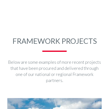
FRAMEWORK PROJECTS
Below are some examples of more recent projects
that have been procured and delivered through
one of our national or regional Framework
partners.