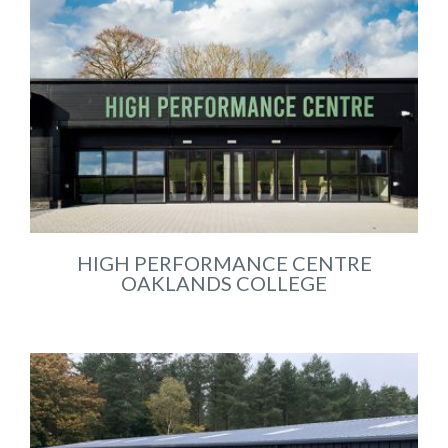
HIGH PERFORMANCE CENTRE
OAKLANDS COLLEGE