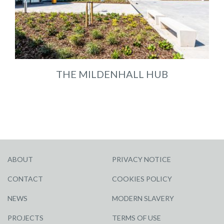
THE MILDENHALL HUB
ABOUT
PRIVACY NOTICE
CONTACT
COOKIES POLICY
NEWS
MODERN SLAVERY
PROJECTS
TERMS OF USE