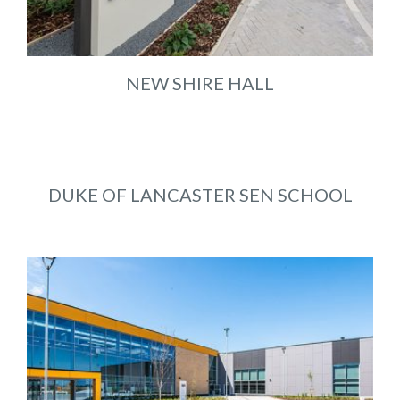
NEW SHIRE HALL
DUKE OF LANCASTER SEN SCHOOL