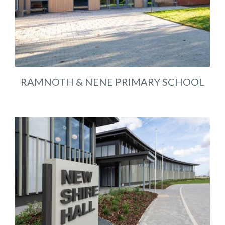
RAMNOTH & NENE PRIMARY SCHOOL