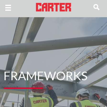
FRAMEWORKS