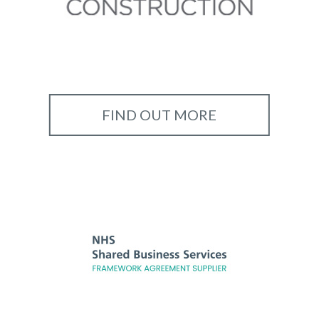
FIND OUT MORE