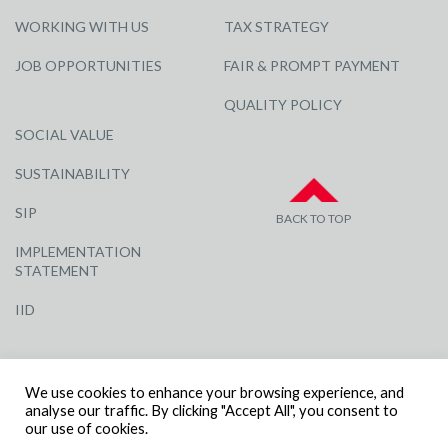
WORKING WITH US
TAX STRATEGY
JOB OPPORTUNITIES
FAIR & PROMPT PAYMENT
QUALITY POLICY
SOCIAL VALUE
SUSTAINABILITY
SIP
BACK TO TOP
IMPLEMENTATION
STATEMENT
IID
We use cookies to enhance your browsing experience, and
analyse our traffic. By clicking "Accept All", you consent to
our use of cookies.