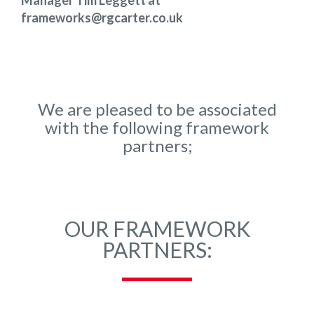
Manager Tim Leggett at
frameworks@rgcarter.co.uk
We are pleased to be associated
with the following framework
partners;
OUR FRAMEWORK
PARTNERS: