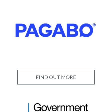
FIND OUT MORE