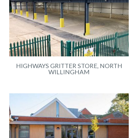
HIGHWAYS GRITTER STORE, NORTH
WILLINGHAM