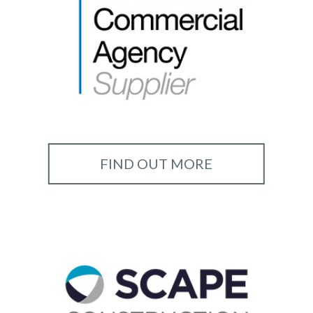
FIND OUT MORE