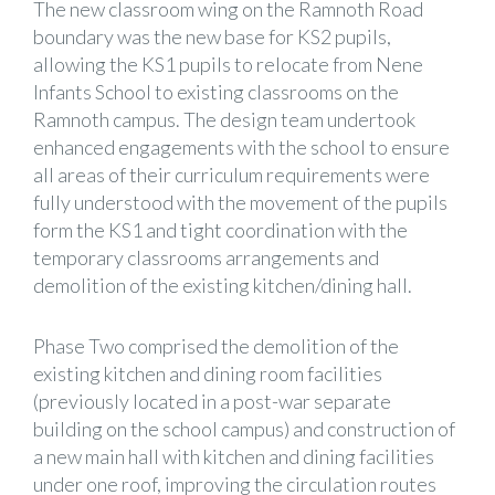
The new classroom wing on the Ramnoth Road
boundary was the new base for KS2 pupils,
allowing the KS1 pupils to relocate from Nene
Infants School to existing classrooms on the
Ramnoth campus. The design team undertook
enhanced engagements with the school to ensure
all areas of their curriculum requirements were
fully understood with the movement of the pupils
form the KS1 and tight coordination with the
temporary classrooms arrangements and
demolition of the existing kitchen/dining hall.
Phase Two comprised the demolition of the
existing kitchen and dining room facilities
(previously located in a post-war separate
building on the school campus) and construction of
a new main hall with kitchen and dining facilities
under one roof, improving the circulation routes