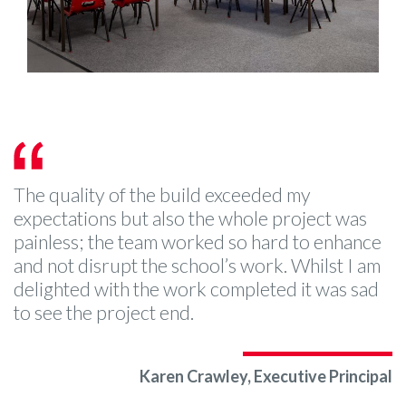
The quality of the build exceeded my
expectations but also the whole project was
painless; the team worked so hard to enhance
and not disrupt the school’s work. Whilst I am
delighted with the work completed it was sad
to see the project end.
Karen Crawley, Executive Principal