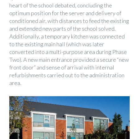
heart of the school debated, concluding the
optimum position for the server and delivery of
conditioned air, with distances to feed the existing
and extended new parts of the school solved.
Additionally, a temporary kitchen was connected
to the existing main hall (which was later
converted into a multi-purpose area during Phase
Two). A new main entrance provided a secure “new
front door” and sense of arrival with internal
refurbishments carried out to the administration
area.