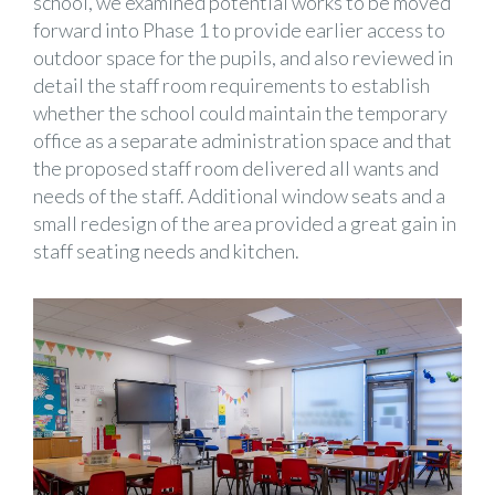
school, we examined potential works to be moved
forward into Phase 1 to provide earlier access to
outdoor space for the pupils, and also reviewed in
detail the staff room requirements to establish
whether the school could maintain the temporary
office as a separate administration space and that
the proposed staff room delivered all wants and
needs of the staff. Additional window seats and a
small redesign of the area provided a great gain in
staff seating needs and kitchen.