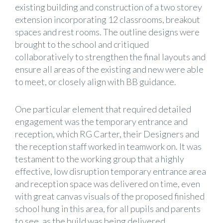
existing building and construction of a two storey
extension incorporating 12 classrooms, breakout
spaces and rest rooms. The outline designs were
brought to the school and critiqued
collaboratively to strengthen the final layouts and
ensure all areas of the existing and new were able
to meet, or closely align with BB guidance.
One particular element that required detailed
engagement was the temporary entrance and
reception, which RG Carter, their Designers and
the reception staff worked in teamwork on. It was
testament to the working group that a highly
effective, low disruption temporary entrance area
and reception space was delivered on time, even
with great canvas visuals of the proposed finished
school hung in this area, for all pupils and parents
to see, as the build was being delivered.