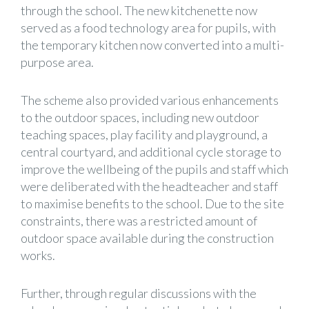
through the school. The new kitchenette now
served as a food technology area for pupils, with
the temporary kitchen now converted into a multi-
purpose area.
The scheme also provided various enhancements
to the outdoor spaces, including new outdoor
teaching spaces, play facility and playground, a
central courtyard, and additional cycle storage to
improve the wellbeing of the pupils and staff which
were deliberated with the headteacher and staff
to maximise benefits to the school. Due to the site
constraints, there was a restricted amount of
outdoor space available during the construction
works.
Further, through regular discussions with the