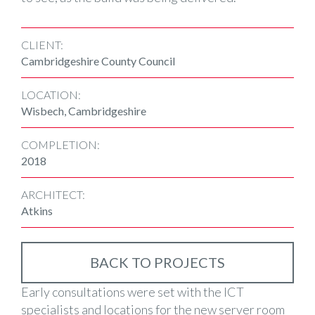
CLIENT:
Cambridgeshire County Council
LOCATION:
Wisbech, Cambridgeshire
COMPLETION:
2018
ARCHITECT:
Atkins
BACK TO PROJECTS
Early consultations were set with the ICT
specialists and locations for the new server room