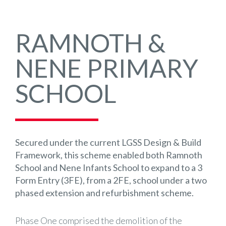
RAMNOTH &
NENE PRIMARY
SCHOOL
Secured under the current LGSS Design & Build
Framework, this scheme enabled both Ramnoth
School and Nene Infants School to expand to a 3
Form Entry (3FE), from a 2FE, school under a two
phased extension and refurbishment scheme.
Phase One comprised the demolition of the