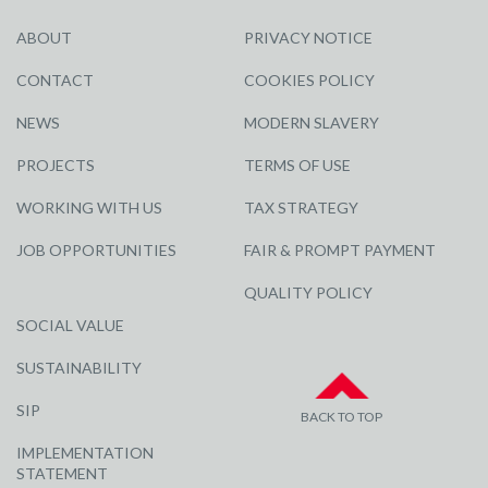
ABOUT
PRIVACY NOTICE
CONTACT
COOKIES POLICY
NEWS
MODERN SLAVERY
PROJECTS
TERMS OF USE
WORKING WITH US
TAX STRATEGY
JOB OPPORTUNITIES
FAIR & PROMPT PAYMENT
QUALITY POLICY
SOCIAL VALUE
SUSTAINABILITY
SIP
BACK TO TOP
IMPLEMENTATION
STATEMENT