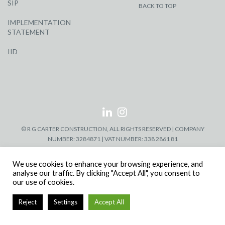
SIP
BACK TO TOP
IMPLEMENTATION
STATEMENT
IID
© R G CARTER CONSTRUCTION, ALL RIGHTS RESERVED | COMPANY
NUMBER: 3284871 | VAT NUMBER: 338 2861 81
We use cookies to enhance your browsing experience, and
analyse our traffic. By clicking "Accept All", you consent to
our use of cookies.
Reject
Settings
Accept All