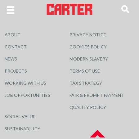
ABOUT
PRIVACY NOTICE
CONTACT
COOKIES POLICY
NEWS
MODERN SLAVERY
PROJECTS
TERMS OF USE
WORKING WITH US
TAX STRATEGY
JOB OPPORTUNITIES
FAIR & PROMPT PAYMENT
QUALITY POLICY
SOCIAL VALUE
SUSTAINABILITY