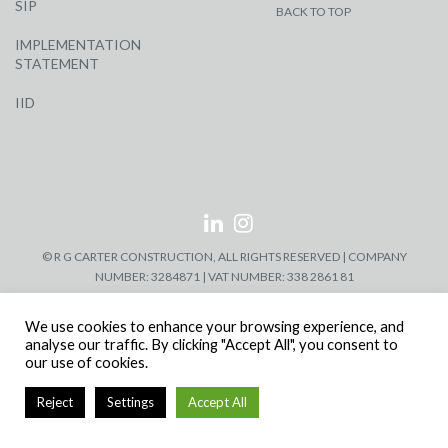
SIP
BACK TO TOP
IMPLEMENTATION
STATEMENT
IID
© R G CARTER CONSTRUCTION, ALL RIGHTS RESERVED | COMPANY
NUMBER: 3284871 | VAT NUMBER: 338 2861 81
We use cookies to enhance your browsing experience, and
analyse our traffic. By clicking "Accept All", you consent to
our use of cookies.
Reject
Settings
Accept All