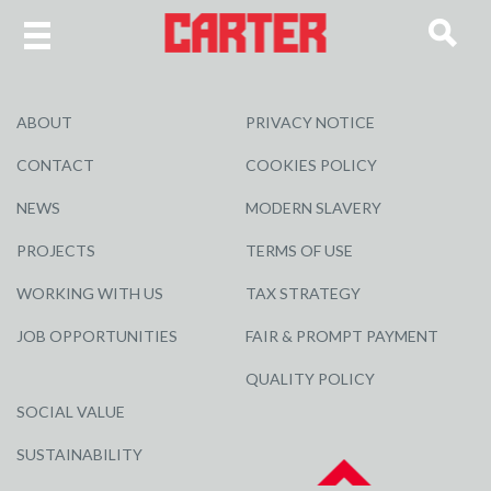
ABOUT
PRIVACY NOTICE
CONTACT
COOKIES POLICY
NEWS
MODERN SLAVERY
PROJECTS
TERMS OF USE
WORKING WITH US
TAX STRATEGY
JOB OPPORTUNITIES
FAIR & PROMPT PAYMENT
QUALITY POLICY
SOCIAL VALUE
SUSTAINABILITY