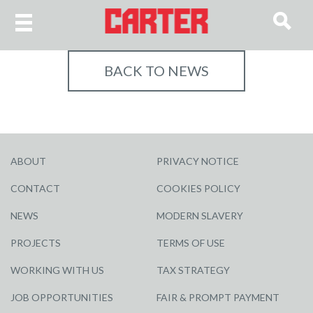
BACK TO NEWS
ABOUT
PRIVACY NOTICE
CONTACT
COOKIES POLICY
NEWS
MODERN SLAVERY
PROJECTS
TERMS OF USE
WORKING WITH US
TAX STRATEGY
JOB OPPORTUNITIES
FAIR & PROMPT PAYMENT