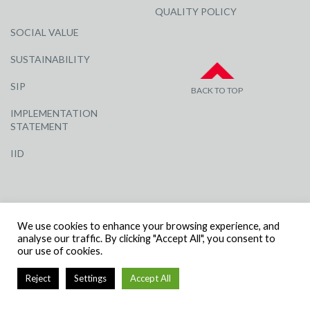
QUALITY POLICY
SOCIAL VALUE
SUSTAINABILITY
SIP
BACK TO TOP
IMPLEMENTATION
STATEMENT
IID
We use cookies to enhance your browsing experience, and
analyse our traffic. By clicking "Accept All", you consent to
our use of cookies.
© R G CARTER CONSTRUCTION, ALL RIGHTS RESERVED | COMPANY
NUMBER: 3284871 | VAT NUMBER: 338 2861 81
Reject
Settings
Accept All