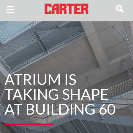
ATRIUM IS
TAKING SHAPE
AT BUILDING 60