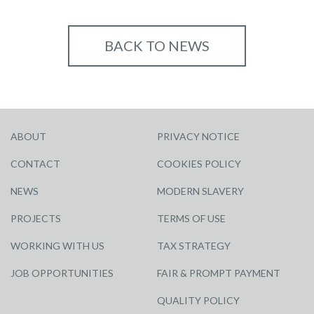
BACK TO NEWS
ABOUT
PRIVACY NOTICE
CONTACT
COOKIES POLICY
NEWS
MODERN SLAVERY
PROJECTS
TERMS OF USE
WORKING WITH US
TAX STRATEGY
JOB OPPORTUNITIES
FAIR & PROMPT PAYMENT
QUALITY POLICY