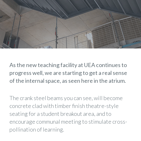
As the new teaching facility at UEA continues to
progress well, we are starting to get a real sense
of the internal space, as seen here in the atrium.
The crank steel beams you can see, will become
concrete clad with timber finish theatre-style
seating for a student breakout area, and to
encourage communal meeting to stimulate cross-
pollination of learning.