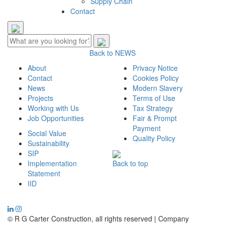
Supply Chain
Contact
Back to NEWS
About
Privacy Notice
Contact
Cookies Policy
News
Modern Slavery
Projects
Terms of Use
Working with Us
Tax Strategy
Job Opportunities
Fair & Prompt
Payment
Social Value
Quality Policy
Sustainability
SIP
Implementation
Back to top
Statement
IID
© R G Carter Construction, all rights reserved | Company