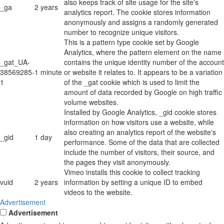
also keeps track of site usage for the site's
_ga
2 years
analytics report. The cookie stores information
anonymously and assigns a randomly generated
number to recognize unique visitors.
This is a pattern type cookie set by Google
Analytics, where the pattern element on the name
_gat_UA-
contains the unique identity number of the account
38569285-
1 minute
or website it relates to. It appears to be a variation
1
of the _gat cookie which is used to limit the
amount of data recorded by Google on high traffic
volume websites.
Installed by Google Analytics, _gid cookie stores
information on how visitors use a website, while
also creating an analytics report of the website's
_gid
1 day
performance. Some of the data that are collected
include the number of visitors, their source, and
the pages they visit anonymously.
Vimeo installs this cookie to collect tracking
vuid
2 years
information by setting a unique ID to embed
videos to the website.
Advertisement
Advertisement