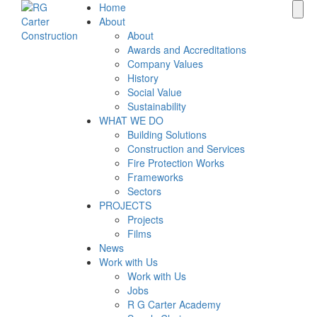
Home
About
About
Awards and Accreditations
Company Values
History
Social Value
Sustainability
WHAT WE DO
Building Solutions
Construction and Services
Fire Protection Works
Frameworks
Sectors
PROJECTS
Projects
Films
News
Work with Us
Work with Us
Jobs
R G Carter Academy