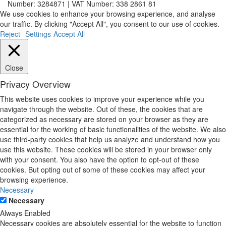
Number: 3284871 | VAT Number: 338 2861 81
We use cookies to enhance your browsing experience, and analyse
our traffic. By clicking "Accept All", you consent to our use of cookies.
Reject
Settings
Accept All
Close
Privacy Overview
This website uses cookies to improve your experience while you
navigate through the website. Out of these, the cookies that are
categorized as necessary are stored on your browser as they are
essential for the working of basic functionalities of the website. We also
use third-party cookies that help us analyze and understand how you
use this website. These cookies will be stored in your browser only
with your consent. You also have the option to opt-out of these
cookies. But opting out of some of these cookies may affect your
browsing experience.
Necessary
Necessary
Always Enabled
Necessary cookies are absolutely essential for the website to function