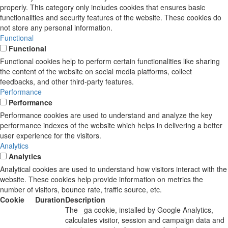
properly. This category only includes cookies that ensures basic
functionalities and security features of the website. These cookies do
not store any personal information.
Functional
Functional
Functional cookies help to perform certain functionalities like sharing
the content of the website on social media platforms, collect
feedbacks, and other third-party features.
Performance
Performance
Performance cookies are used to understand and analyze the key
performance indexes of the website which helps in delivering a better
user experience for the visitors.
Analytics
Analytics
Analytical cookies are used to understand how visitors interact with the
website. These cookies help provide information on metrics the
number of visitors, bounce rate, traffic source, etc.
Cookie
Duration
Description
The _ga cookie, installed by Google Analytics,
calculates visitor, session and campaign data and