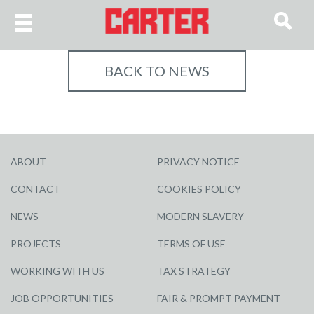
BACK TO NEWS
ABOUT
PRIVACY NOTICE
CONTACT
COOKIES POLICY
NEWS
MODERN SLAVERY
PROJECTS
TERMS OF USE
WORKING WITH US
TAX STRATEGY
JOB OPPORTUNITIES
FAIR & PROMPT PAYMENT