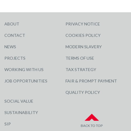
ABOUT
PRIVACY NOTICE
CONTACT
COOKIES POLICY
NEWS
MODERN SLAVERY
PROJECTS
TERMS OF USE
WORKING WITH US
TAX STRATEGY
JOB OPPORTUNITIES
FAIR & PROMPT PAYMENT
QUALITY POLICY
SOCIAL VALUE
SUSTAINABILITY
SIP
BACK TO TOP