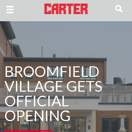
BROOMFIELD
VILLAGE GETS
OFFICIAL
OPENING