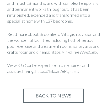
and in just 18 months, and with complex temporary
and permanent works throughout, it has been
refurbished, extended and transformed into a
specialist home with 137 bedrooms.
Read more about Broomfield Village, its vision and
the wonderful facilities including hydrotherapy
pool, exercise and treatment rooms, salon, arts and
crafts room and cinema:
https://lnkd.in/eWwcCebJ
View R G Carter expertise in care homes and
assisted living:
https://lnkd.in/ePcjraED
BACK TO NEWS