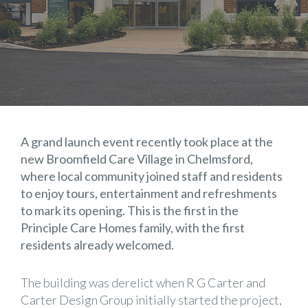
A grand launch event recently took place at the
new Broomfield Care Village in Chelmsford,
where local community joined staff and residents
to enjoy tours, entertainment and refreshments
to mark its opening. This is the first in the
Principle Care Homes
family, with the first
residents already welcomed.
The building was derelict when R G Carter and
Carter Design Group
initially started the project,