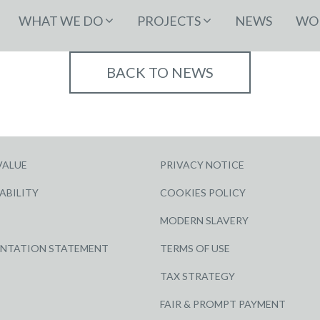
WHAT WE DO
PROJECTS
NEWS
WOR
BACK TO NEWS
VALUE
PRIVACY NOTICE
ABILITY
COOKIES POLICY
MODERN SLAVERY
ENTATION STATEMENT
TERMS OF USE
TAX STRATEGY
FAIR & PROMPT PAYMENT