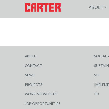
ABOUT
ABOUT
SOCIAL 
CONTACT
SUSTAIN
NEWS
SIP
PROJECTS
IMPLEM
WORKING WITH US
IID
JOB OPPORTUNITIES