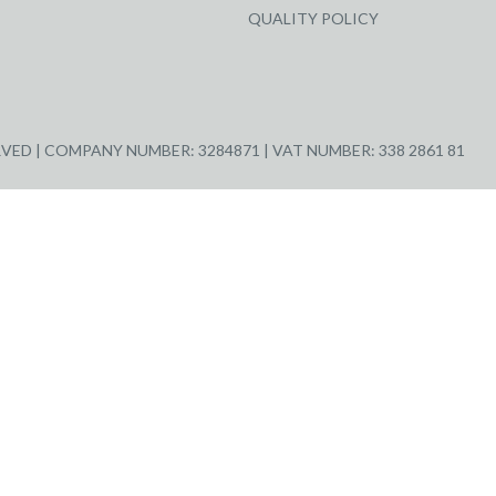
QUALITY POLICY
ED | COMPANY NUMBER: 3284871 | VAT NUMBER: 338 2861 81