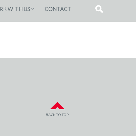
K WITH US
CONTACT
BACK TO TOP