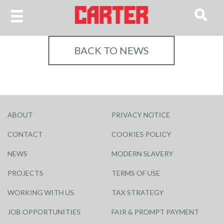
BACK TO NEWS
ABOUT
PRIVACY NOTICE
CONTACT
COOKIES POLICY
NEWS
MODERN SLAVERY
PROJECTS
TERMS OF USE
WORKING WITH US
TAX STRATEGY
JOB OPPORTUNITIES
FAIR & PROMPT PAYMENT