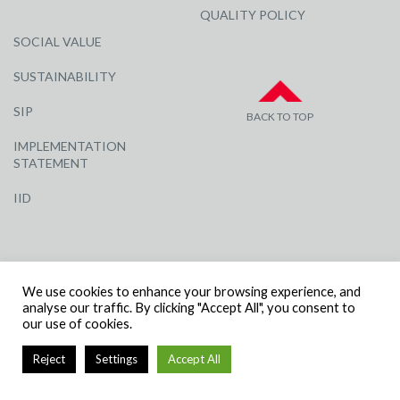
QUALITY POLICY
SOCIAL VALUE
SUSTAINABILITY
SIP
BACK TO TOP
IMPLEMENTATION
STATEMENT
IID
We use cookies to enhance your browsing experience, and
analyse our traffic. By clicking "Accept All", you consent to
our use of cookies.
© R G CARTER CONSTRUCTION, ALL RIGHTS RESERVED | COMPANY
NUMBER: 3284871 | VAT NUMBER: 338 2861 81
Reject
Settings
Accept All