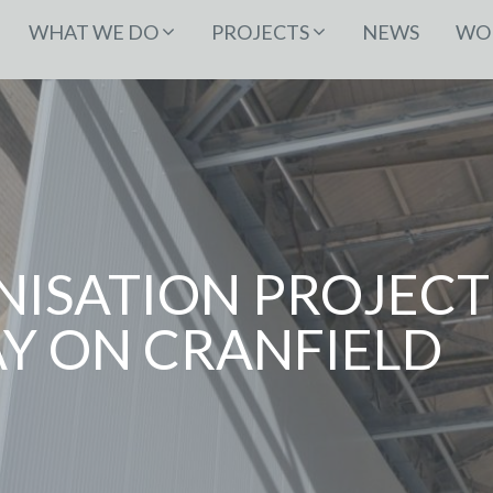
WHAT WE DO
PROJECTS
NEWS
WOR
ISATION PROJECT
 ON CRANFIELD