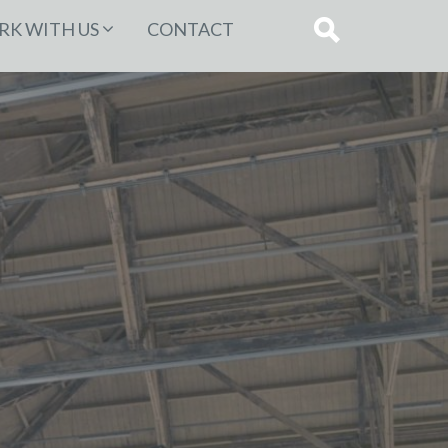
K WITH US
CONTACT