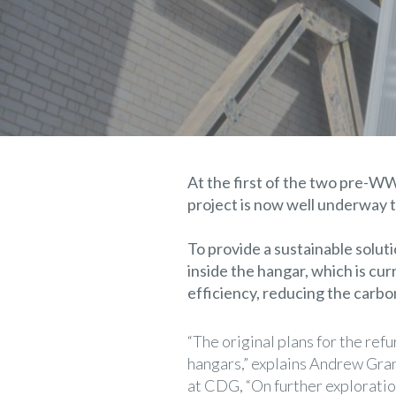
At the first of the two pre-W
project is now well underway t
To provide a sustainable solut
inside the hangar, which is cu
efficiency, reducing the carb
“The original plans for the re
hangars,” explains Andrew Gran
at CDG, “On further exploratio