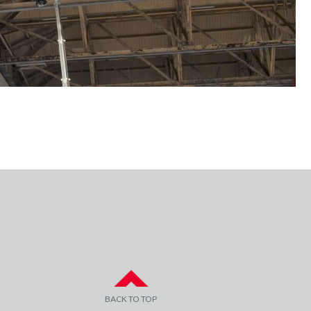
BACK TO TOP