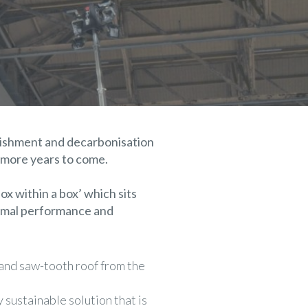
bishment and decarbonisation
 more years to come.
ox within a box’ which sits
hermal performance and
 and saw-tooth roof from the
sustainable solution that is