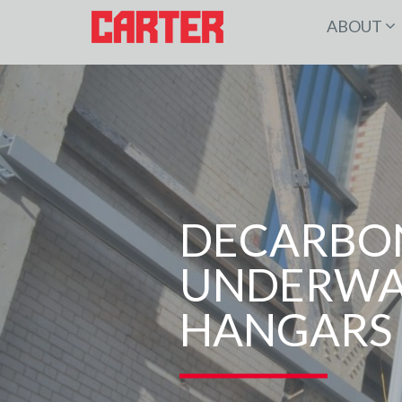
ABOUT
DECARBON
UNDERWAY
HANGARS