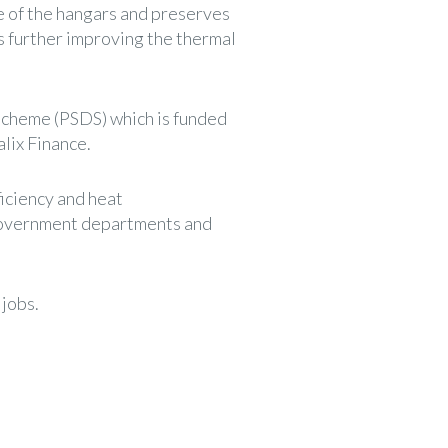
ife of the hangars and preserves
rs further improving the thermal
Scheme (PSDS) which is funded
lix Finance.
iciency and heat
 government departments and
 jobs.