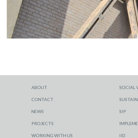
ABOUT
SOCIAL 
CONTACT
SUSTAIN
NEWS
SIP
PROJECTS
IMPLEM
WORKING WITH US
IID