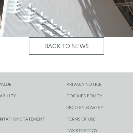
BACK TO NEWS
VALUE
PRIVACY NOTICE
ABILITY
COOKIES POLICY
MODERN SLAVERY
ENTATION STATEMENT
TERMS OF USE
TAX STRATEGY