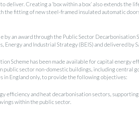
to deliver. Creating a ‘box within a box’ also extends the l
th the fitting of new steel-framed insulated automatic doo
le by an award through the Public Sector Decarbonisation 
, Energy and Industrial Strategy (BEIS) and delivered by Sa
ion Scheme has been made available for capital energy eff
n public sector non-domestic buildings, including central
 in England only, to provide the following objectives:
gy efficiency and heat decarbonisation sectors, supporting
vings within the public sector.