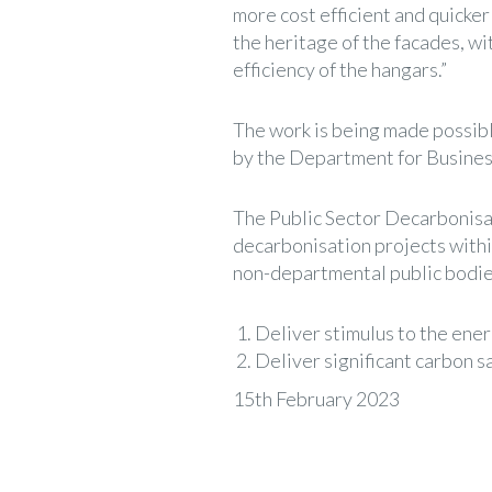
more cost efficient and quicker 
the heritage of the facades, wi
efficiency of the hangars.”
The work is being made possib
by the Department for Business
The Public Sector Decarbonisat
decarbonisation projects withi
non-departmental public bodies
Deliver stimulus to the ener
Deliver significant carbon sa
15th February 2023