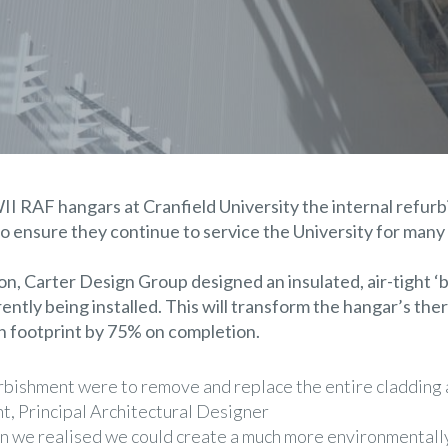
WII RAF hangars at
Cranfield University
the internal refur
o ensure they continue to service the University for many
ion,
Carter Design Group
designed an insulated, air-tight ‘b
rrently being installed. This will transform the hangar’s t
on footprint by 75% on completion.
furbishment were to remove and replace the entire cladding
t, Principal Architectural Designer
n we realised we could create a much more environmentally 