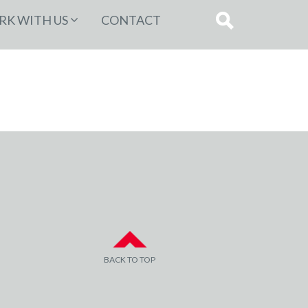
K WITH US
CONTACT
BACK TO TOP