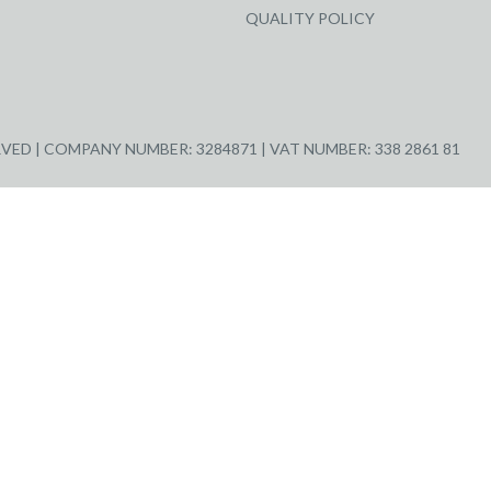
QUALITY POLICY
ED | COMPANY NUMBER: 3284871 | VAT NUMBER: 338 2861 81