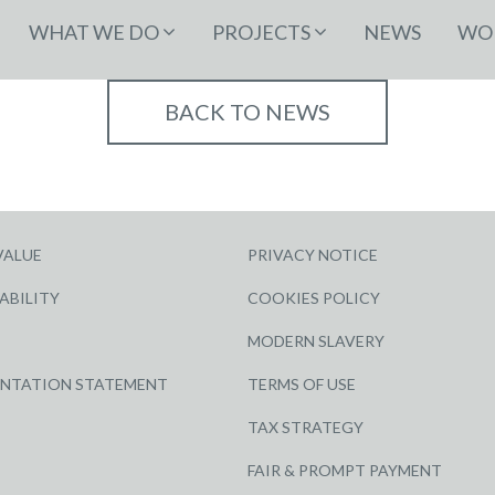
WHAT WE DO
PROJECTS
NEWS
WOR
BACK TO NEWS
VALUE
PRIVACY NOTICE
ABILITY
COOKIES POLICY
MODERN SLAVERY
ENTATION STATEMENT
TERMS OF USE
TAX STRATEGY
FAIR & PROMPT PAYMENT