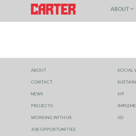
ABOUT
ABOUT
SOCIAL 
CONTACT
SUSTAIN
NEWS
SIP
PROJECTS
IMPLEM
WORKING WITH US
IID
JOB OPPORTUNITIES