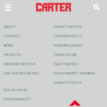
ABOUT
PRIVACY NOTICE
CONTACT
COOKIES POLICY
NEWS
MODERN SLAVERY
PROJECTS
TERMS OF USE
WORKING WITH US
TAX STRATEGY
JOB OPPORTUNITIES
FAIR & PROMPT PAYMENT
QUALITY POLICY
SOCIAL VALUE
SUSTAINABILITY