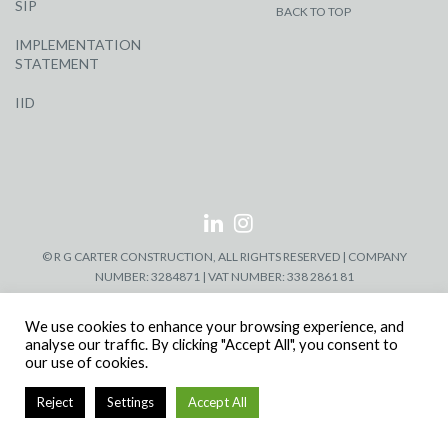
SIP
BACK TO TOP
IMPLEMENTATION
STATEMENT
IID
© R G CARTER CONSTRUCTION, ALL RIGHTS RESERVED | COMPANY
NUMBER: 3284871 | VAT NUMBER: 338 2861 81
We use cookies to enhance your browsing experience, and
analyse our traffic. By clicking "Accept All", you consent to
our use of cookies.
Reject
Settings
Accept All