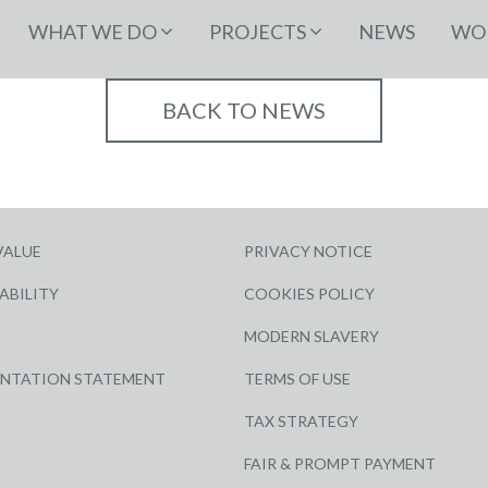
WHAT WE DO
PROJECTS
NEWS
WOR
BACK TO NEWS
VALUE
PRIVACY NOTICE
ABILITY
COOKIES POLICY
MODERN SLAVERY
ENTATION STATEMENT
TERMS OF USE
TAX STRATEGY
FAIR & PROMPT PAYMENT