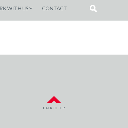
K WITH US
CONTACT
BACK TO TOP