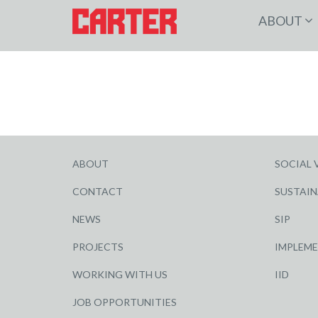
ABOUT
ABOUT
SOCIAL 
CONTACT
SUSTAIN
NEWS
SIP
PROJECTS
IMPLEM
WORKING WITH US
IID
JOB OPPORTUNITIES