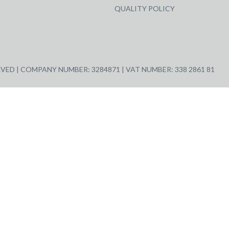
QUALITY POLICY
ED | COMPANY NUMBER: 3284871 | VAT NUMBER: 338 2861 81