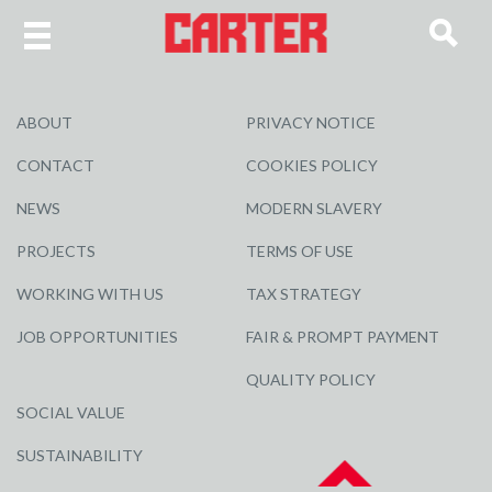
ABOUT
PRIVACY NOTICE
CONTACT
COOKIES POLICY
NEWS
MODERN SLAVERY
PROJECTS
TERMS OF USE
WORKING WITH US
TAX STRATEGY
JOB OPPORTUNITIES
FAIR & PROMPT PAYMENT
QUALITY POLICY
SOCIAL VALUE
SUSTAINABILITY