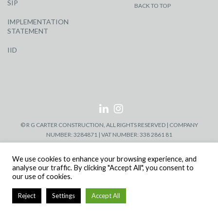
SIP
BACK TO TOP
IMPLEMENTATION
STATEMENT
IID
© R G CARTER CONSTRUCTION, ALL RIGHTS RESERVED | COMPANY
NUMBER: 3284871 | VAT NUMBER: 338 2861 81
We use cookies to enhance your browsing experience, and
analyse our traffic. By clicking "Accept All", you consent to
our use of cookies.
Reject
Settings
Accept All