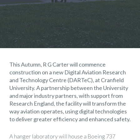
This Autumn, R G Carter will commence
construction on a new Digital Aviation Research
and Technology Centre (DARTeC), at Cranfield
University. A partnership between the University
and major industry partners, with support from
Research England, the facility will transform the
way aviation operates, using digital technologies
to deliver greater efficiency and enhanced safety.
A hanger laboratory will house a Boeing 737