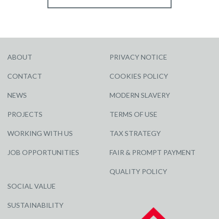
ABOUT
PRIVACY NOTICE
CONTACT
COOKIES POLICY
NEWS
MODERN SLAVERY
PROJECTS
TERMS OF USE
WORKING WITH US
TAX STRATEGY
JOB OPPORTUNITIES
FAIR & PROMPT PAYMENT
QUALITY POLICY
SOCIAL VALUE
SUSTAINABILITY