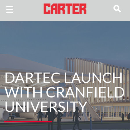
DARTEC LAUNCH
WITH CRANFIELD
UNIVERSITY