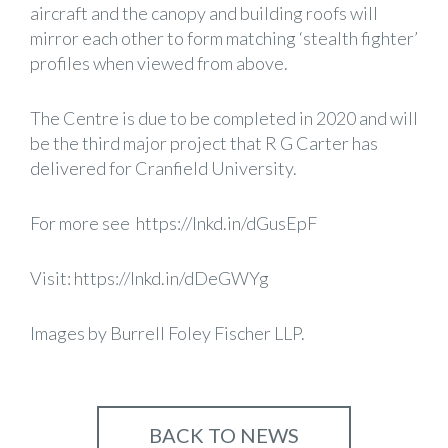
aircraft and the canopy and building roofs will
mirror each other to form matching ‘stealth fighter’
profiles when viewed from above.
The Centre is due to be completed in 2020 and will
be the third major project that R G Carter has
delivered for Cranfield University.
For more see
https://lnkd.in/dGusEpF
Visit:
https://lnkd.in/dDeGWYg
Images by Burrell Foley Fischer LLP.
BACK TO NEWS