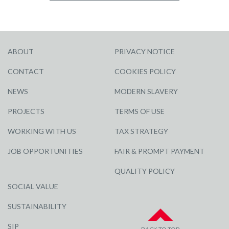
ABOUT
PRIVACY NOTICE
CONTACT
COOKIES POLICY
NEWS
MODERN SLAVERY
PROJECTS
TERMS OF USE
WORKING WITH US
TAX STRATEGY
JOB OPPORTUNITIES
FAIR & PROMPT PAYMENT
QUALITY POLICY
SOCIAL VALUE
SUSTAINABILITY
SIP