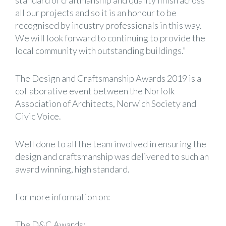
standard of craftmanship and quality finish across
all our projects and so it is an honour to be
recognised by industry professionals in this way.
We will look forward to continuing to provide the
local community with outstanding buildings.”
The Design and Craftsmanship Awards 2019 is a
collaborative event between the Norfolk
Association of Architects, Norwich Society and
Civic Voice.
Well done to all the team involved in ensuring the
design and craftsmanship was delivered to such an
award winning, high standard.
For more information on:
The D&C Awards: