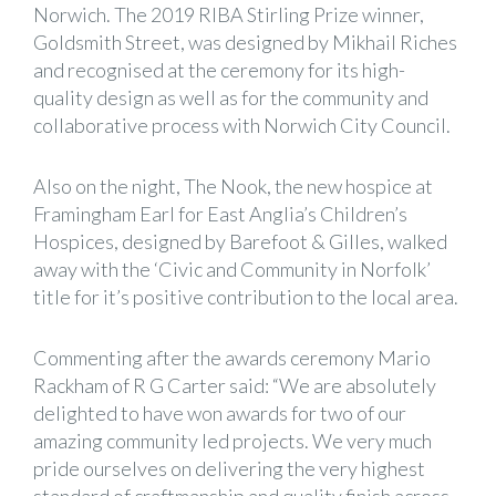
Norwich. The 2019 RIBA Stirling Prize winner,
Goldsmith Street, was designed by Mikhail Riches
and recognised at the ceremony for its high-
quality design as well as for the community and
collaborative process with Norwich City Council.
Also on the night, The Nook, the new hospice at
Framingham Earl for East Anglia’s Children’s
Hospices, designed by Barefoot & Gilles, walked
away with the ‘Civic and Community in Norfolk’
title for it’s positive contribution to the local area.
Commenting after the awards ceremony Mario
Rackham of R G Carter said: “We are absolutely
delighted to have won awards for two of our
amazing community led projects. We very much
pride ourselves on delivering the very highest