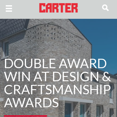
DOUBLE AWARD
WIN AT DESIGN &
CRAFTSMANSHIP
AWARDS