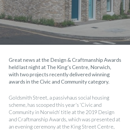
Great news at the Design & Craftmanship Awards
held last night at The King’s Centre, Norwich,
with two projects recently delivered winning
awards in the Civic and Community category.
Goldsmith Street, a passivhaus social housing
scheme, has scooped this year’s ‘Civic and
Community in Norwich’ title at the 2019 Design
and Craftmanship Awards, which was presented at
an evening ceremony at the King Street Centre,