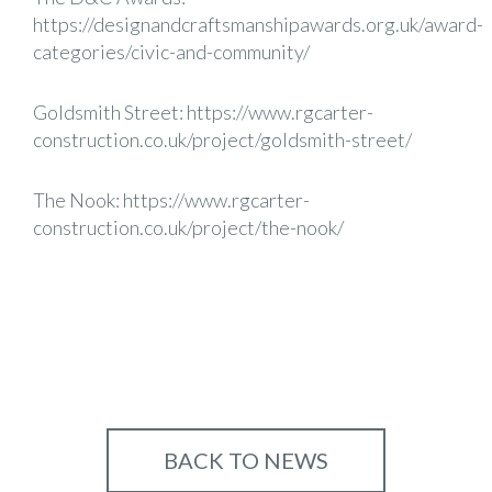
https://designandcraftsmanshipawards.org.uk/award-
categories/civic-and-community/
Goldsmith Street:
https://www.rgcarter-
construction.co.uk/project/goldsmith-street/
The Nook:
https://www.rgcarter-
construction.co.uk/project/the-nook/
BACK TO NEWS