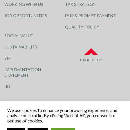
WORKING WITH US
TAX STRATEGY
JOB OPPORTUNITIES
FAIR & PROMPT PAYMENT
QUALITY POLICY
SOCIAL VALUE
SUSTAINABILITY
SIP
BACK TO TOP
IMPLEMENTATION
STATEMENT
IID
We use cookies to enhance your browsing experience, and
analyse our traffic. By clicking "Accept All", you consent to
our use of cookies.