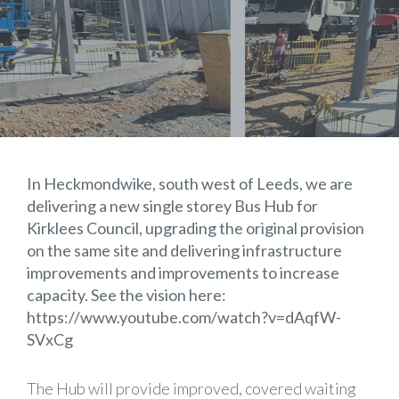
In Heckmondwike, south west of Leeds, we are
delivering a new single storey Bus Hub for
Kirklees Council
, upgrading the original provision
on the same site and delivering infrastructure
improvements and improvements to increase
capacity. See the vision here:
https://www.youtube.com/watch?v=dAqfW-
SVxCg
The Hub will provide improved, covered waiting