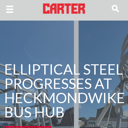
ELLIPTICAL STEEL
PROGRESSES AT
HECKMONDWIKE
BUS HUB