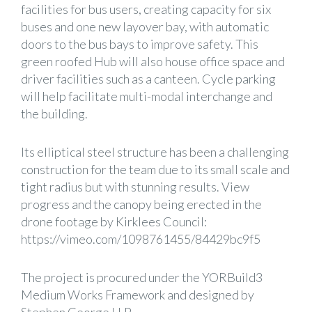
facilities for bus users, creating capacity for six
buses and one new layover bay, with automatic
doors to the bus bays to improve safety. This
green roofed Hub will also house office space and
driver facilities such as a canteen. Cycle parking
will help facilitate multi-modal interchange and
the building.
Its elliptical steel structure has been a challenging
construction for the team due to its small scale and
tight radius but with stunning results. View
progress and the canopy being erected in the
drone footage by Kirklees Council:
https://vimeo.com/1098761455/84429bc9f5
The project is procured under the YORBuild3
Medium Works Framework and designed by