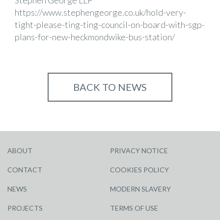
Stephen George LLP
https://www.stephengeorge.co.uk/hold-very-
tight-please-ting-ting-council-on-board-with-sgp-
plans-for-new-heckmondwike-bus-station/
BACK TO NEWS
ABOUT
PRIVACY NOTICE
CONTACT
COOKIES POLICY
NEWS
MODERN SLAVERY
PROJECTS
TERMS OF USE