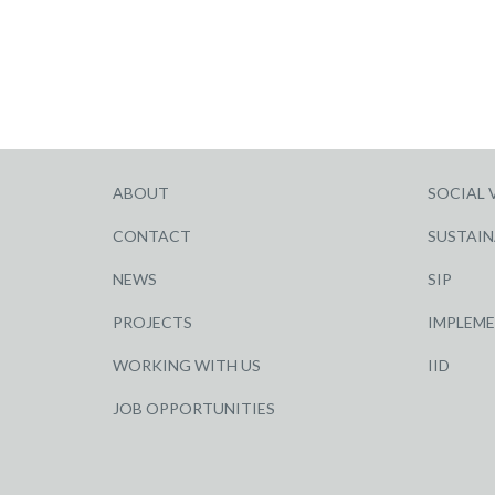
ABOUT
SOCIAL 
CONTACT
SUSTAIN
NEWS
SIP
PROJECTS
IMPLEM
WORKING WITH US
IID
JOB OPPORTUNITIES