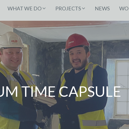
WHAT WE DO
PROJECTS
NEWS
WOR
UM TIME CAPSULE