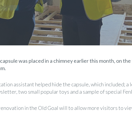
capsule was placed in a chimney earlier this month, on the 
um.
tion assistant helped hide the capsule, which included; a le
letter, two small popular toys and a sample of special Fenl
novation in the Old Goal will to allow more visitors to vie