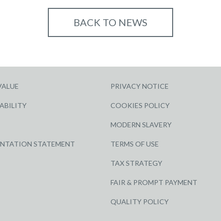
BACK TO NEWS
VALUE
PRIVACY NOTICE
ABILITY
COOKIES POLICY
MODERN SLAVERY
ENTATION STATEMENT
TERMS OF USE
TAX STRATEGY
FAIR & PROMPT PAYMENT
QUALITY POLICY