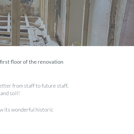
first floor of the renovation
tter from staff to future staff,
and soil!
w its wonderful historic