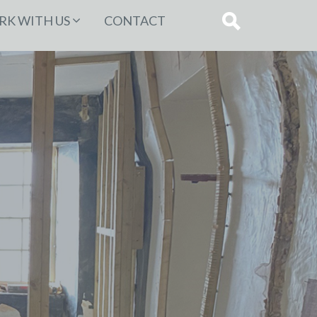
K WITH US
CONTACT