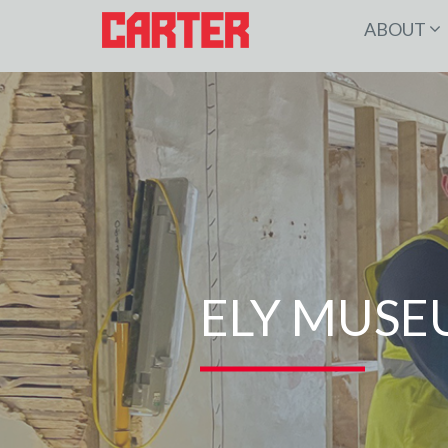
ABOUT
ELY MUSE