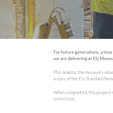
For future generations, a time 
we are delivering at Ely Muse
Phil Jeakins, the museum’s educa
a copy of the Ely Standard News
When completed, this project re
collections.