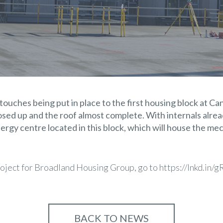
 touches being put in place to the first housing block at C
osed up and the roof almost complete. With internals alr
ergy centre located in this block, which will house the mec
roject for Broadland Housing Group, go to
https://lnkd.in
BACK TO NEWS