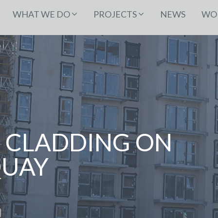
WHAT WE DO
PROJECTS
NEWS
WOR
 CLADDING ON
QUAY