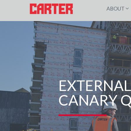
ABOUT
EXTERNAL
CANARY 