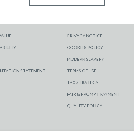
VALUE
PRIVACY NOTICE
ABILITY
COOKIES POLICY
MODERN SLAVERY
ENTATION STATEMENT
TERMS OF USE
TAX STRATEGY
FAIR & PROMPT PAYMENT
QUALITY POLICY