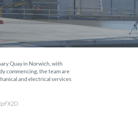
anary Quay in Norwich, with
eady commencing, the team are
hanical and electrical services
/gRpFX2D