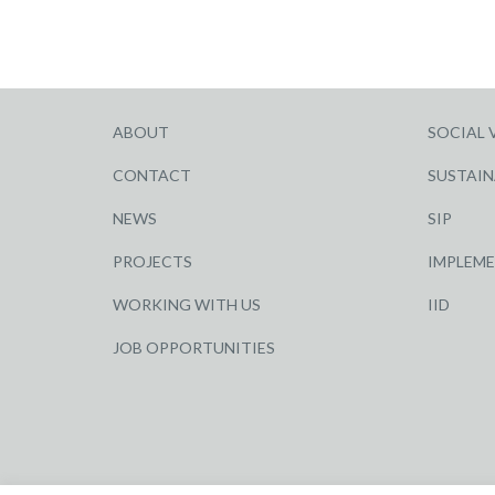
ABOUT
SOCIAL 
CONTACT
SUSTAIN
NEWS
SIP
PROJECTS
IMPLEM
WORKING WITH US
IID
JOB OPPORTUNITIES