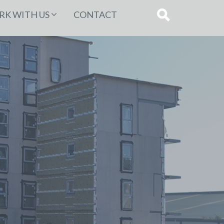
K WITH US
CONTACT