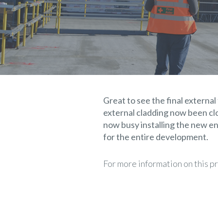
Great to see the final external
external cladding now been cl
now busy installing the new en
for the entire development.
For more information on this p