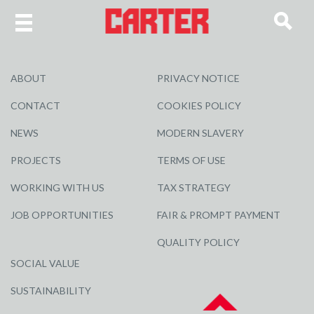
ABOUT
PRIVACY NOTICE
CONTACT
COOKIES POLICY
NEWS
MODERN SLAVERY
PROJECTS
TERMS OF USE
WORKING WITH US
TAX STRATEGY
JOB OPPORTUNITIES
FAIR & PROMPT PAYMENT
QUALITY POLICY
SOCIAL VALUE
SUSTAINABILITY