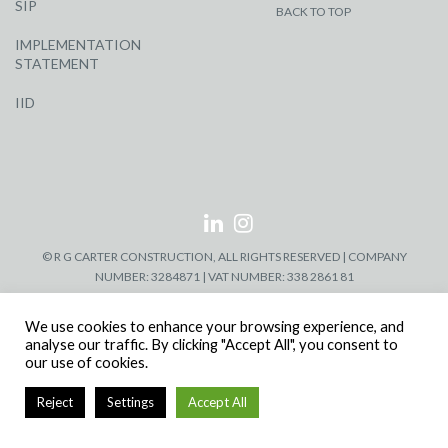
SIP
BACK TO TOP
IMPLEMENTATION
STATEMENT
IID
© R G CARTER CONSTRUCTION, ALL RIGHTS RESERVED | COMPANY
NUMBER: 3284871 | VAT NUMBER: 338 2861 81
We use cookies to enhance your browsing experience, and
analyse our traffic. By clicking "Accept All", you consent to
our use of cookies.
Reject
Settings
Accept All