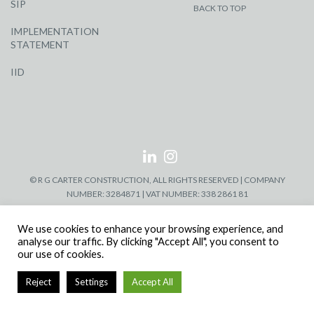
SIP
BACK TO TOP
IMPLEMENTATION
STATEMENT
IID
© R G CARTER CONSTRUCTION, ALL RIGHTS RESERVED | COMPANY
NUMBER: 3284871 | VAT NUMBER: 338 2861 81
We use cookies to enhance your browsing experience, and
analyse our traffic. By clicking "Accept All", you consent to
our use of cookies.
Reject
Settings
Accept All