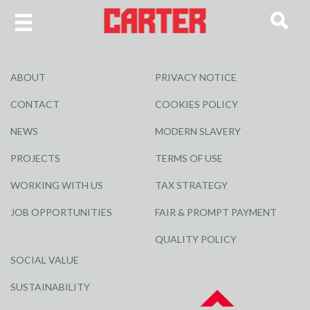
ABOUT
PRIVACY NOTICE
CONTACT
COOKIES POLICY
NEWS
MODERN SLAVERY
PROJECTS
TERMS OF USE
WORKING WITH US
TAX STRATEGY
JOB OPPORTUNITIES
FAIR & PROMPT PAYMENT
QUALITY POLICY
SOCIAL VALUE
SUSTAINABILITY