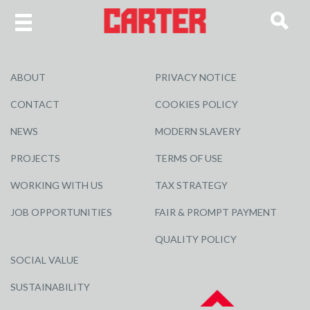
ABOUT
PRIVACY NOTICE
CONTACT
COOKIES POLICY
NEWS
MODERN SLAVERY
PROJECTS
TERMS OF USE
WORKING WITH US
TAX STRATEGY
JOB OPPORTUNITIES
FAIR & PROMPT PAYMENT
QUALITY POLICY
SOCIAL VALUE
SUSTAINABILITY