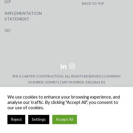
SIP
BACK TO TOP
IMPLEMENTATION
STATEMENT
IID
© R G CARTER CONSTRUCTION, ALL RIGHTS RESERVED | COMPANY
NUMBER: 3284871 | VAT NUMBER: 338 2861 81
We use cookies to enhance your browsing experience, and
analyse our traffic. By clicking "Accept All", you consent to
our use of cookies.
Reject
Settings
Accept All