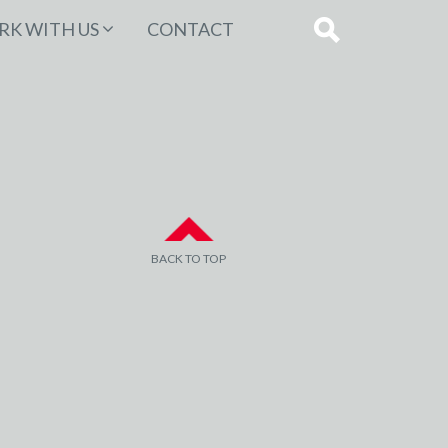
K WITH US
CONTACT
BACK TO TOP