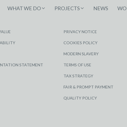
WHAT WE DO
PROJECTS
NEWS
WOR
VALUE
PRIVACY NOTICE
ABILITY
COOKIES POLICY
MODERN SLAVERY
ENTATION STATEMENT
TERMS OF USE
TAX STRATEGY
FAIR & PROMPT PAYMENT
QUALITY POLICY