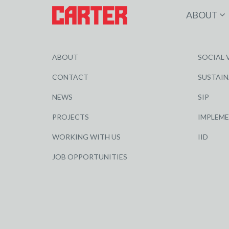
ABOUT
ABOUT
SOCIAL 
CONTACT
SUSTAIN
NEWS
SIP
PROJECTS
IMPLEM
WORKING WITH US
IID
JOB OPPORTUNITIES