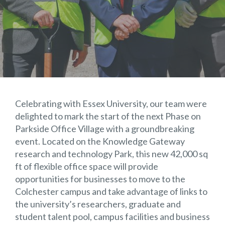
Celebrating with Essex University, our team were
delighted to mark the start of the next Phase on
Parkside Office Village with a groundbreaking
event. Located on the Knowledge Gateway
research and technology Park, this new 42,000 sq
ft of flexible office space will provide
opportunities for businesses to move to the
Colchester campus and take advantage of links to
the university’s researchers, graduate and
student talent pool, campus facilities and business