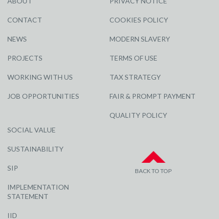
ABOUT
PRIVACY NOTICE
CONTACT
COOKIES POLICY
NEWS
MODERN SLAVERY
PROJECTS
TERMS OF USE
WORKING WITH US
TAX STRATEGY
JOB OPPORTUNITIES
FAIR & PROMPT PAYMENT
QUALITY POLICY
SOCIAL VALUE
SUSTAINABILITY
SIP
BACK TO TOP
IMPLEMENTATION
STATEMENT
IID