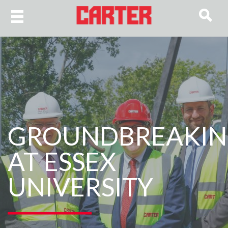
GROUNDBREAKI
AT ESSEX
UNIVERSITY