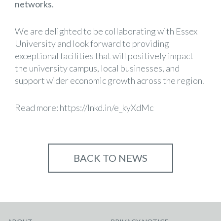
networks.
We are delighted to be collaborating with Essex
University and look forward to providing
exceptional facilities that will positively impact
the university campus, local businesses, and
support wider economic growth across the region.
Read more:
https://lnkd.in/e_kyXdMc
BACK TO NEWS