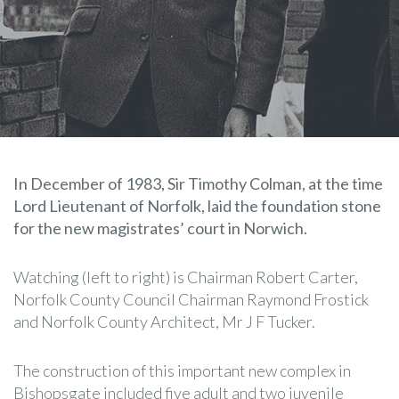
In December of 1983, Sir Timothy Colman, at the time
Lord Lieutenant of Norfolk, laid the foundation stone
for the new magistrates’ court in Norwich.
Watching (left to right) is Chairman Robert Carter,
Norfolk County Council Chairman Raymond Frostick
and Norfolk County Architect, Mr J F Tucker.
The construction of this important new complex in
Bishopsgate included five adult and two juvenile