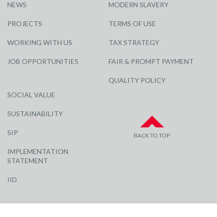
NEWS
MODERN SLAVERY
PROJECTS
TERMS OF USE
WORKING WITH US
TAX STRATEGY
JOB OPPORTUNITIES
FAIR & PROMPT PAYMENT
QUALITY POLICY
SOCIAL VALUE
SUSTAINABILITY
SIP
BACK TO TOP
IMPLEMENTATION
STATEMENT
IID