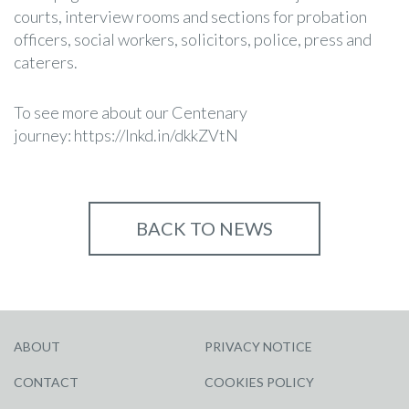
courts, interview rooms and sections for probation
officers, social workers, solicitors, police, press and
caterers.
To see more about our Centenary
journey:
https://lnkd.in/dkkZVtN
BACK TO NEWS
ABOUT
PRIVACY NOTICE
CONTACT
COOKIES POLICY