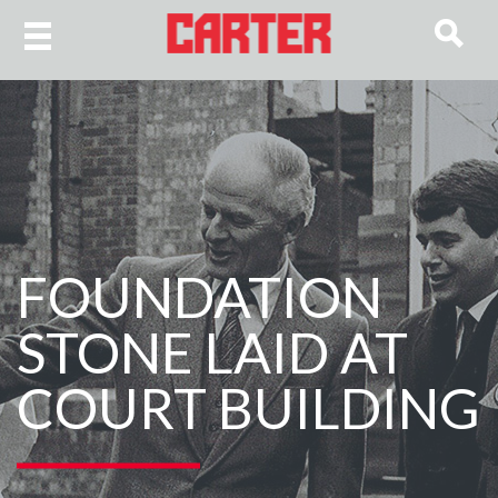
FOUNDATION
STONE LAID AT
COURT BUILDING