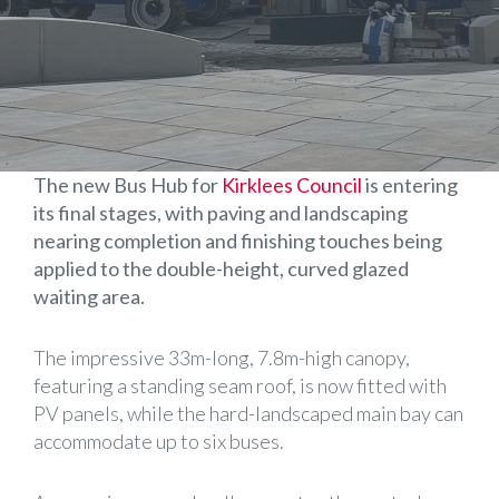
The new Bus Hub for
Kirklees Council
is entering
its final stages, with paving and landscaping
nearing completion and finishing touches being
applied to the double-height, curved glazed
waiting area.
The impressive 33m-long, 7.8m-high canopy,
featuring a standing seam roof, is now fitted with
PV panels, while the hard-landscaped main bay can
accommodate up to six buses.