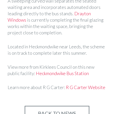
A sweeping curved wall separates the seated
waiting area and incorporates automated doors
leading directly to the bus stands.
Drayton
Windows
is currently completing the final glazing
works within the waiting space, bringing the
project close to completion.
Located in Heckmondwike near Leeds, the scheme
is on track to complete later this summer.
View more from Kirklees Council on this new
public facility:
Heckmondwike Bus Station
Learn more about R G Carter:
R G Carter Website
BACK TO NEWS