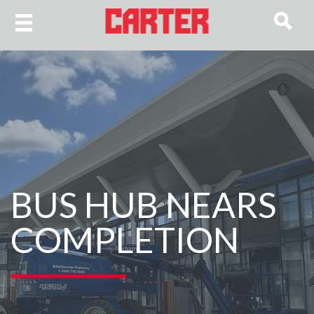
BUS HUB NEARS
COMPLETION