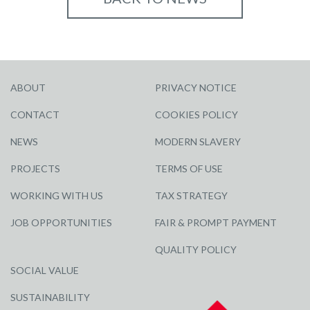
ABOUT
PRIVACY NOTICE
CONTACT
COOKIES POLICY
NEWS
MODERN SLAVERY
PROJECTS
TERMS OF USE
WORKING WITH US
TAX STRATEGY
JOB OPPORTUNITIES
FAIR & PROMPT PAYMENT
QUALITY POLICY
SOCIAL VALUE
SUSTAINABILITY