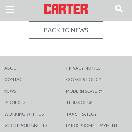
BACK TO NEWS
ABOUT
PRIVACY NOTICE
CONTACT
COOKIES POLICY
NEWS
MODERN SLAVERY
PROJECTS
TERMS OF USE
WORKING WITH US
TAX STRATEGY
JOB OPPORTUNITIES
FAIR & PROMPT PAYMENT