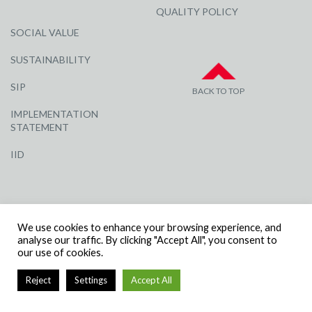
QUALITY POLICY
SOCIAL VALUE
SUSTAINABILITY
SIP
BACK TO TOP
IMPLEMENTATION
STATEMENT
IID
We use cookies to enhance your browsing experience, and
analyse our traffic. By clicking "Accept All", you consent to
our use of cookies.
© R G CARTER CONSTRUCTION, ALL RIGHTS RESERVED | COMPANY
NUMBER: 3284871 | VAT NUMBER: 338 2861 81
Reject
Settings
Accept All