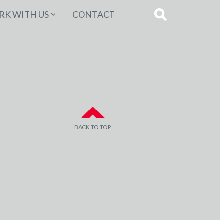
K WITH US
CONTACT
BACK TO TOP