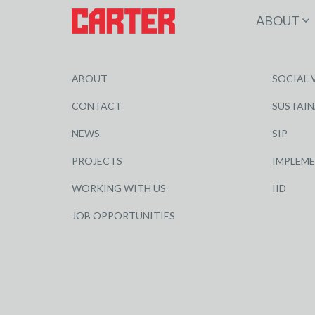
ABOUT
ABOUT
SOCIAL 
CONTACT
SUSTAIN
NEWS
SIP
PROJECTS
IMPLEM
WORKING WITH US
IID
JOB OPPORTUNITIES