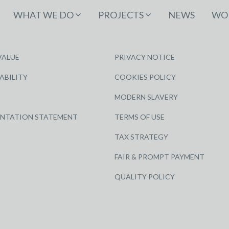
WHAT WE DO
PROJECTS
NEWS
WOR
VALUE
PRIVACY NOTICE
ABILITY
COOKIES POLICY
MODERN SLAVERY
ENTATION STATEMENT
TERMS OF USE
TAX STRATEGY
FAIR & PROMPT PAYMENT
QUALITY POLICY