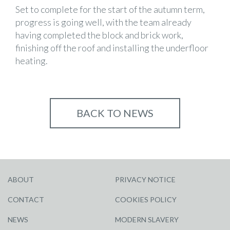
Set to complete for the start of the autumn term,
progress is going well, with the team already
having completed the block and brick work,
finishing off the roof and installing the underfloor
heating.
BACK TO NEWS
ABOUT
PRIVACY NOTICE
CONTACT
COOKIES POLICY
NEWS
MODERN SLAVERY