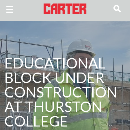
EDUCATIONAL
BLOCK UNDER
CONSTRUCTION
AT THURSTON
COLLEGE