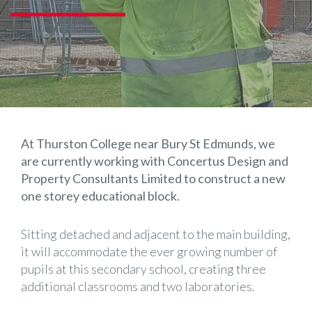
At Thurston College near Bury St Edmunds, we
are currently working with
Concertus Design and
Property Consultants Limited
to construct a new
one storey educational block.
Sitting detached and adjacent to the main building,
it will accommodate the ever growing number of
pupils at this secondary school, creating three
additional classrooms and two laboratories.