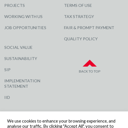
PROJECTS
TERMS OF USE
WORKING WITH US
TAX STRATEGY
JOB OPPORTUNITIES
FAIR & PROMPT PAYMENT
QUALITY POLICY
SOCIAL VALUE
SUSTAINABILITY
SIP
BACK TO TOP
IMPLEMENTATION
STATEMENT
IID
We use cookies to enhance your browsing experience, and
analyse our traffic. By clicking "Accept All", you consent to