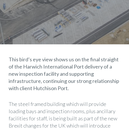
This bird’s eye view shows us on the final straight
of the Harwich International Port delivery of a
new inspection facility and supporting
infrastructure, continuing our strong relationship
with client Hutchison Port.
The steel framed building which will provide
loading bays and inspection rooms, plus ancillary
facilities for staff, is being built as part of the new
Brexit changes for the UK which will introduce