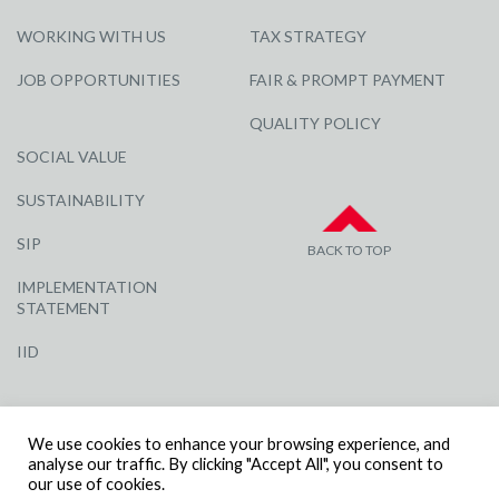
WORKING WITH US
TAX STRATEGY
JOB OPPORTUNITIES
FAIR & PROMPT PAYMENT
QUALITY POLICY
SOCIAL VALUE
SUSTAINABILITY
SIP
BACK TO TOP
IMPLEMENTATION
STATEMENT
IID
We use cookies to enhance your browsing experience, and
analyse our traffic. By clicking "Accept All", you consent to
our use of cookies.