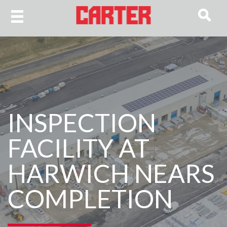
INSPECTION
FACILITY AT
HARWICH NEARS
COMPLETION