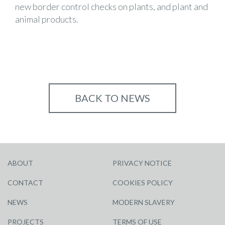
new border control checks on plants, and plant and
animal products.
BACK TO NEWS
ABOUT
PRIVACY NOTICE
CONTACT
COOKIES POLICY
NEWS
MODERN SLAVERY
PROJECTS
TERMS OF USE