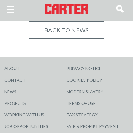
BACK TO NEWS
ABOUT
PRIVACY NOTICE
CONTACT
COOKIES POLICY
NEWS
MODERN SLAVERY
PROJECTS
TERMS OF USE
WORKING WITH US
TAX STRATEGY
JOB OPPORTUNITIES
FAIR & PROMPT PAYMENT