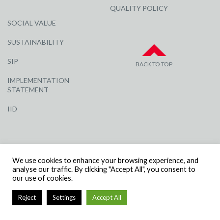
QUALITY POLICY
SOCIAL VALUE
SUSTAINABILITY
SIP
BACK TO TOP
IMPLEMENTATION
STATEMENT
IID
We use cookies to enhance your browsing experience, and
analyse our traffic. By clicking "Accept All", you consent to
our use of cookies.
© R G CARTER CONSTRUCTION, ALL RIGHTS RESERVED | COMPANY
NUMBER: 3284871 | VAT NUMBER: 338 2861 81
Reject
Settings
Accept All