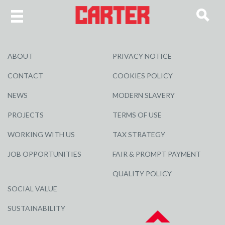
ABOUT
PRIVACY NOTICE
CONTACT
COOKIES POLICY
NEWS
MODERN SLAVERY
PROJECTS
TERMS OF USE
WORKING WITH US
TAX STRATEGY
JOB OPPORTUNITIES
FAIR & PROMPT PAYMENT
QUALITY POLICY
SOCIAL VALUE
SUSTAINABILITY