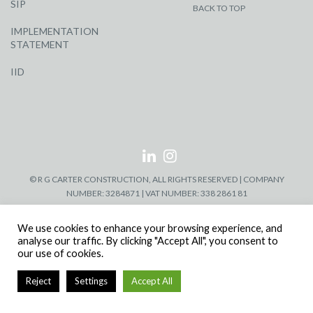
SIP
BACK TO TOP
IMPLEMENTATION
STATEMENT
IID
© R G CARTER CONSTRUCTION, ALL RIGHTS RESERVED | COMPANY
NUMBER: 3284871 | VAT NUMBER: 338 2861 81
We use cookies to enhance your browsing experience, and
analyse our traffic. By clicking "Accept All", you consent to
our use of cookies.
Reject
Settings
Accept All