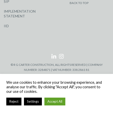
SIP
BACK TO TOP
IMPLEMENTATION
STATEMENT
IID
© R G CARTER CONSTRUCTION, ALL RIGHTS RESERVED | COMPANY
NUMBER: 3284871 | VAT NUMBER: 338 2861 81
We use cookies to enhance your browsing experience, and
analyse our traffic. By clicking "Accept All", you consent to
our use of cookies.
Reject
Settings
Accept All