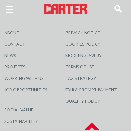
ABOUT
PRIVACY NOTICE
CONTACT
COOKIES POLICY
NEWS
MODERN SLAVERY
PROJECTS
TERMS OF USE
WORKING WITH US
TAX STRATEGY
JOB OPPORTUNITIES
FAIR & PROMPT PAYMENT
QUALITY POLICY
SOCIAL VALUE
SUSTAINABILITY