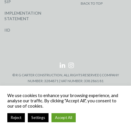
SIP
BACK TO TOP
IMPLEMENTATION
STATEMENT
IID
© R G CARTER CONSTRUCTION, ALL RIGHTS RESERVED | COMPANY
NUMBER: 3284871 | VAT NUMBER: 338 2861 81
We use cookies to enhance your browsing experience, and
analyse our traffic. By clicking "Accept All", you consent to
our use of cookies.
Reject
Settings
Accept All