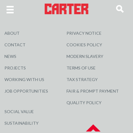
ABOUT
PRIVACY NOTICE
CONTACT
COOKIES POLICY
NEWS
MODERN SLAVERY
PROJECTS
TERMS OF USE
WORKING WITH US
TAX STRATEGY
JOB OPPORTUNITIES
FAIR & PROMPT PAYMENT
QUALITY POLICY
SOCIAL VALUE
SUSTAINABILITY