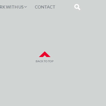
K WITH US
CONTACT
BACK TO TOP