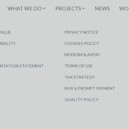
WHAT WE DO
PROJECTS
NEWS
WOR
VALUE
PRIVACY NOTICE
ABILITY
COOKIES POLICY
MODERN SLAVERY
ENTATION STATEMENT
TERMS OF USE
TAX STRATEGY
FAIR & PROMPT PAYMENT
QUALITY POLICY