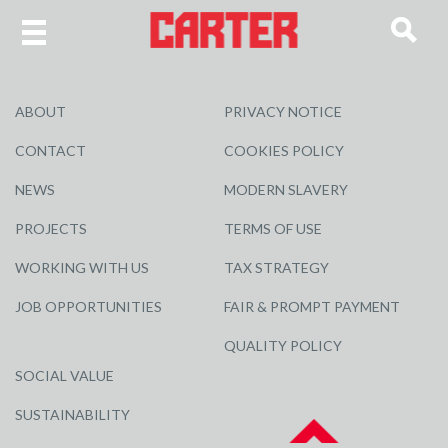
ABOUT
PRIVACY NOTICE
CONTACT
COOKIES POLICY
NEWS
MODERN SLAVERY
PROJECTS
TERMS OF USE
WORKING WITH US
TAX STRATEGY
JOB OPPORTUNITIES
FAIR & PROMPT PAYMENT
QUALITY POLICY
SOCIAL VALUE
SUSTAINABILITY