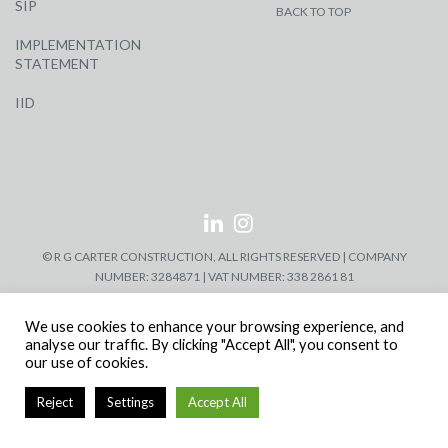
SIP
BACK TO TOP
IMPLEMENTATION
STATEMENT
IID
© R G CARTER CONSTRUCTION, ALL RIGHTS RESERVED | COMPANY
NUMBER: 3284871 | VAT NUMBER: 338 2861 81
We use cookies to enhance your browsing experience, and
analyse our traffic. By clicking "Accept All", you consent to
our use of cookies.
Reject
Settings
Accept All