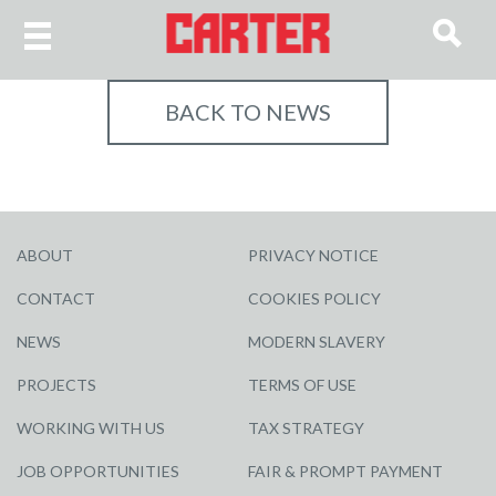
BACK TO NEWS
ABOUT
PRIVACY NOTICE
CONTACT
COOKIES POLICY
NEWS
MODERN SLAVERY
PROJECTS
TERMS OF USE
WORKING WITH US
TAX STRATEGY
JOB OPPORTUNITIES
FAIR & PROMPT PAYMENT