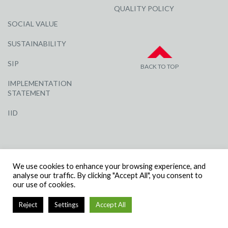
QUALITY POLICY
SOCIAL VALUE
SUSTAINABILITY
SIP
BACK TO TOP
IMPLEMENTATION
STATEMENT
IID
We use cookies to enhance your browsing experience, and
analyse our traffic. By clicking "Accept All", you consent to
our use of cookies.
© R G CARTER CONSTRUCTION, ALL RIGHTS RESERVED | COMPANY
NUMBER: 3284871 | VAT NUMBER: 338 2861 81
Reject
Settings
Accept All