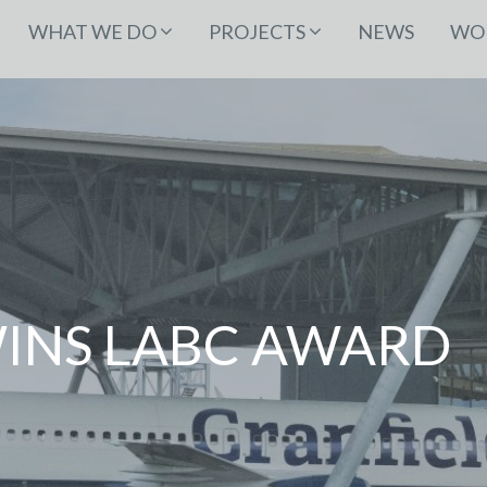
WHAT WE DO
PROJECTS
NEWS
WOR
INS LABC AWARD