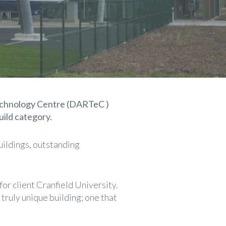
Technology Centre (DARTeC )
ild category.
uildings, outstanding
or client Cranfield University.
ruly unique building; one that