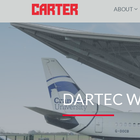
ABOUT
DARTEC W