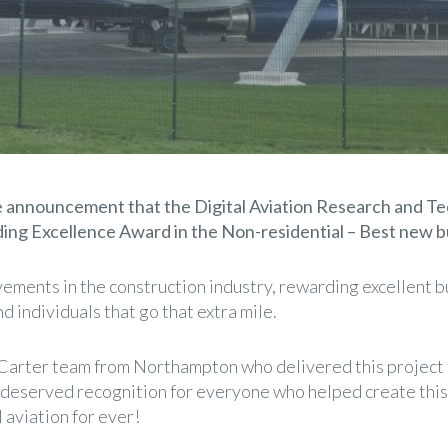
e announcement that the Digital Aviation Research and 
ing Excellence Award in the Non-residential – Best new bu
ments in the construction industry, rewarding excellent b
 individuals that go that extra mile.
 Carter team from Northampton who delivered this project f
deserved recognition for everyone who helped create this t
l aviation for ever!