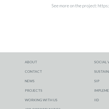
See more on the project:
https
ABOUT
SOCIAL 
CONTACT
SUSTAIN
NEWS
SIP
PROJECTS
IMPLEM
WORKING WITH US
IID