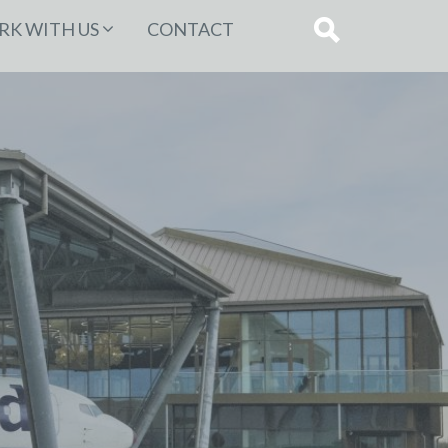
K WITH US
CONTACT