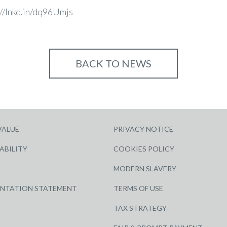
://lnkd.in/dq96Umjs
BACK TO NEWS
VALUE
PRIVACY NOTICE
ABILITY
COOKIES POLICY
MODERN SLAVERY
ENTATION STATEMENT
TERMS OF USE
TAX STRATEGY