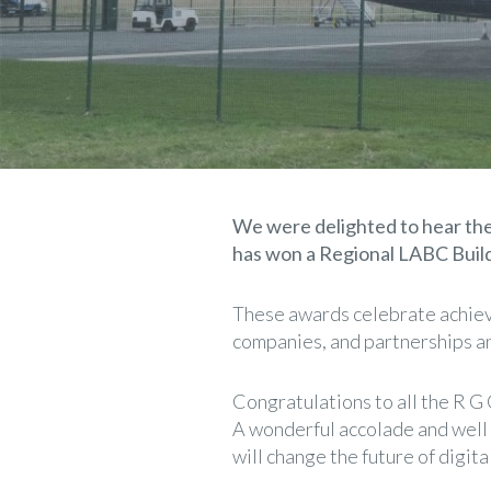
We were delighted to hear th
has won a Regional LABC Build
These awards celebrate achieve
companies, and partnerships and
Congratulations to all the R G
A wonderful accolade and well 
will change the future of digita