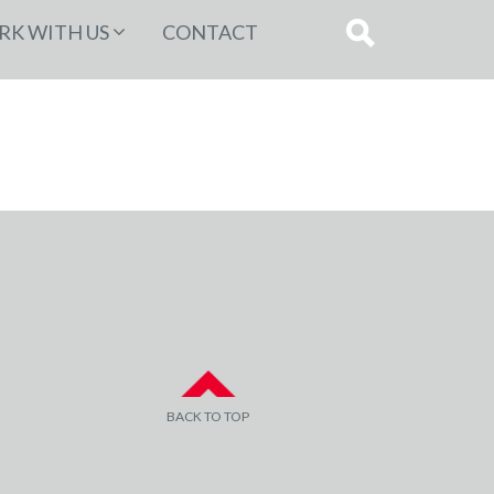
K WITH US
CONTACT
BACK TO TOP