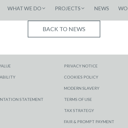
WHAT WE DO
PROJECTS
NEWS
WOR
BACK TO NEWS
VALUE
PRIVACY NOTICE
ABILITY
COOKIES POLICY
MODERN SLAVERY
ENTATION STATEMENT
TERMS OF USE
TAX STRATEGY
FAIR & PROMPT PAYMENT