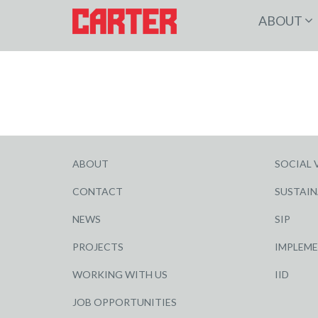
ABOUT
ABOUT
SOCIAL 
CONTACT
SUSTAIN
NEWS
SIP
PROJECTS
IMPLEM
WORKING WITH US
IID
JOB OPPORTUNITIES