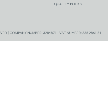
QUALITY POLICY
ED | COMPANY NUMBER: 3284871 | VAT NUMBER: 338 2861 81