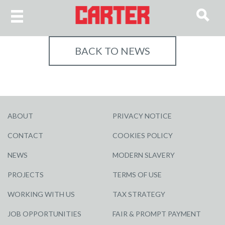
BACK TO NEWS
ABOUT
PRIVACY NOTICE
CONTACT
COOKIES POLICY
NEWS
MODERN SLAVERY
PROJECTS
TERMS OF USE
WORKING WITH US
TAX STRATEGY
JOB OPPORTUNITIES
FAIR & PROMPT PAYMENT