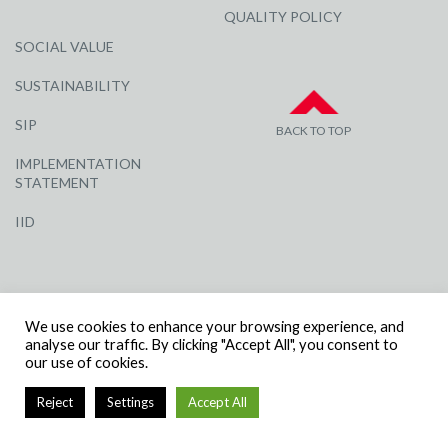
QUALITY POLICY
SOCIAL VALUE
SUSTAINABILITY
SIP
BACK TO TOP
IMPLEMENTATION
STATEMENT
IID
We use cookies to enhance your browsing experience, and
analyse our traffic. By clicking "Accept All", you consent to
our use of cookies.
© R G CARTER CONSTRUCTION, ALL RIGHTS RESERVED | COMPANY
NUMBER: 3284871 | VAT NUMBER: 338 2861 81
Reject
Settings
Accept All