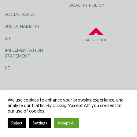
QUALITY POLICY
SOCIAL VALUE
SUSTAINABILITY
SIP
BACK TO TOP
IMPLEMENTATION
STATEMENT
IID
We use cookies to enhance your browsing experience, and
analyse our traffic. By clicking "Accept All", you consent to
our use of cookies.
© R G CARTER CONSTRUCTION, ALL RIGHTS RESERVED | COMPANY
NUMBER: 3284871 | VAT NUMBER: 338 2861 81
Reject
Settings
Accept All