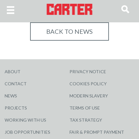
BACK TO NEWS
ABOUT
PRIVACY NOTICE
CONTACT
COOKIES POLICY
NEWS
MODERN SLAVERY
PROJECTS
TERMS OF USE
WORKING WITH US
TAX STRATEGY
JOB OPPORTUNITIES
FAIR & PROMPT PAYMENT