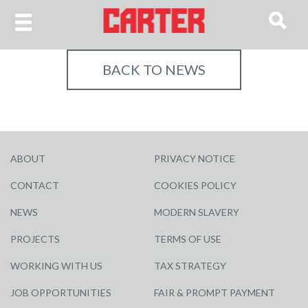
BACK TO NEWS
ABOUT
PRIVACY NOTICE
CONTACT
COOKIES POLICY
NEWS
MODERN SLAVERY
PROJECTS
TERMS OF USE
WORKING WITH US
TAX STRATEGY
JOB OPPORTUNITIES
FAIR & PROMPT PAYMENT