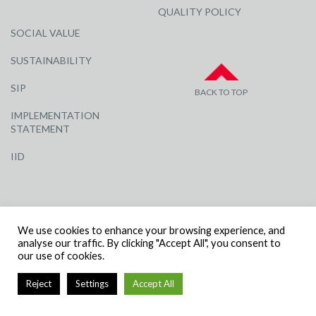
QUALITY POLICY
SOCIAL VALUE
SUSTAINABILITY
SIP
BACK TO TOP
IMPLEMENTATION
STATEMENT
IID
We use cookies to enhance your browsing experience, and
analyse our traffic. By clicking "Accept All", you consent to
our use of cookies.
© R G CARTER CONSTRUCTION, ALL RIGHTS RESERVED | COMPANY
NUMBER: 3284871 | VAT NUMBER: 338 2861 81
Reject
Settings
Accept All