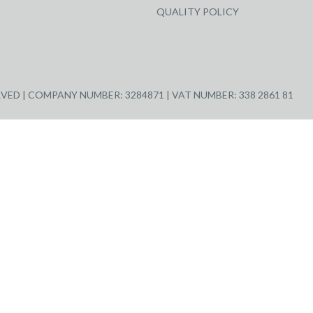
QUALITY POLICY
ED | COMPANY NUMBER: 3284871 | VAT NUMBER: 338 2861 81