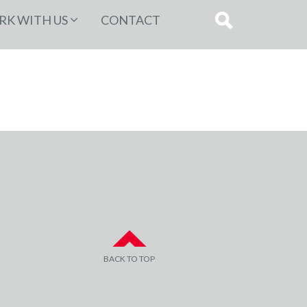
K WITH US
CONTACT
BACK TO TOP