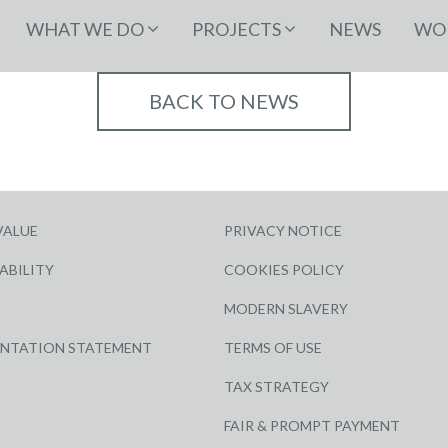
WHAT WE DO
PROJECTS
NEWS
WOR
BACK TO NEWS
VALUE
PRIVACY NOTICE
ABILITY
COOKIES POLICY
MODERN SLAVERY
ENTATION STATEMENT
TERMS OF USE
TAX STRATEGY
FAIR & PROMPT PAYMENT