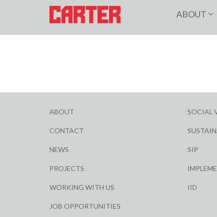
ABOUT
ABOUT
SOCIAL 
CONTACT
SUSTAIN
NEWS
SIP
PROJECTS
IMPLEM
WORKING WITH US
IID
JOB OPPORTUNITIES