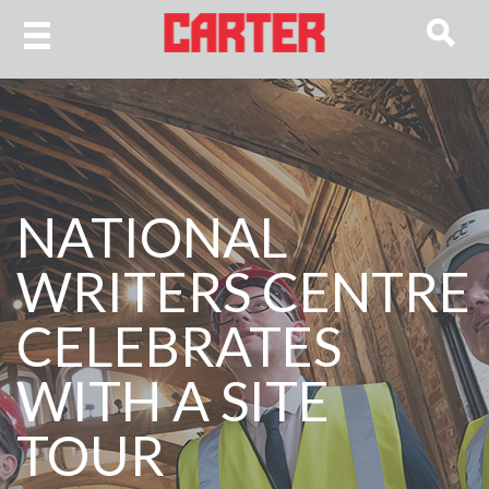
NATIONAL
WRITERS CENTRE
CELEBRATES
WITH A SITE
TOUR