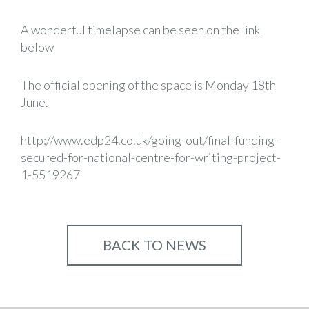
A wonderful timelapse can be seen on the link
below
The official opening of the space is Monday 18th
June.
http://www.edp24.co.uk/going-out/final-funding-
secured-for-national-centre-for-writing-project-
1-5519267
BACK TO NEWS