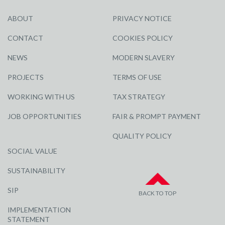
ABOUT
PRIVACY NOTICE
CONTACT
COOKIES POLICY
NEWS
MODERN SLAVERY
PROJECTS
TERMS OF USE
WORKING WITH US
TAX STRATEGY
JOB OPPORTUNITIES
FAIR & PROMPT PAYMENT
QUALITY POLICY
SOCIAL VALUE
SUSTAINABILITY
SIP
BACK TO TOP
IMPLEMENTATION
STATEMENT