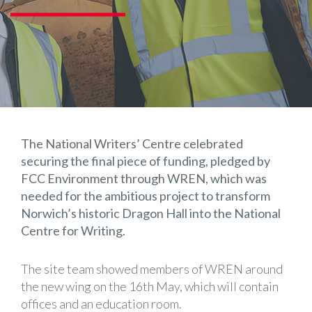
The National Writers’ Centre celebrated
securing the final piece of funding, pledged by
FCC Environment through WREN, which was
needed for the ambitious project to transform
Norwich’s historic Dragon Hall into the National
Centre for Writing.
The site team showed members of WREN around
the new wing on the 16th May, which will contain
offices and an education room.