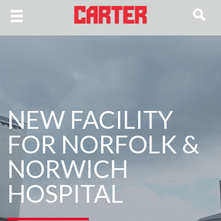
NEW FACILITY
FOR NORFOLK &
NORWICH
HOSPITAL