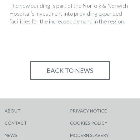
The new building is part of the Norfolk & Norwich
Hospital’s investment into providing expanded
facilities for the increased demand in the region.
BACK TO NEWS
ABOUT
PRIVACY NOTICE
CONTACT
COOKIES POLICY
NEWS
MODERN SLAVERY