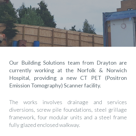
Our Building Solutions team from Drayton are
currently working at the Norfolk & Norwich
Hospital, providing a new CT PET (Positron
Emission Tomography) Scanner facility.
The works involves drainage and services
diversions, screw pile foundations, steel grillage
framework, four modular units and a steel frame
fully glazed enclosed walkway.