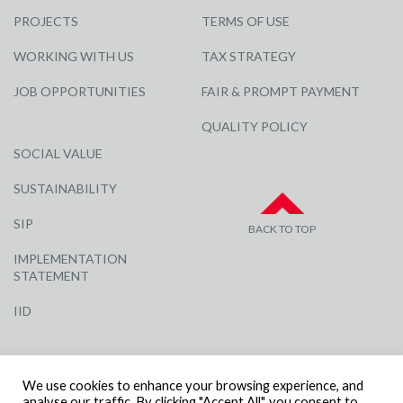
PROJECTS
TERMS OF USE
WORKING WITH US
TAX STRATEGY
JOB OPPORTUNITIES
FAIR & PROMPT PAYMENT
QUALITY POLICY
SOCIAL VALUE
SUSTAINABILITY
SIP
BACK TO TOP
IMPLEMENTATION
STATEMENT
IID
We use cookies to enhance your browsing experience, and
analyse our traffic. By clicking "Accept All", you consent to