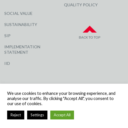
QUALITY POLICY
SOCIAL VALUE
SUSTAINABILITY
SIP
BACK TO TOP
IMPLEMENTATION
STATEMENT
IID
We use cookies to enhance your browsing experience, and
analyse our traffic. By clicking "Accept All", you consent to
our use of cookies.
© R G CARTER CONSTRUCTION, ALL RIGHTS RESERVED | COMPANY
NUMBER: 3284871 | VAT NUMBER: 338 2861 81
Reject
Settings
Accept All