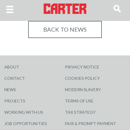
BACK TO NEWS
ABOUT
PRIVACY NOTICE
CONTACT
COOKIES POLICY
NEWS
MODERN SLAVERY
PROJECTS
TERMS OF USE
WORKING WITH US
TAX STRATEGY
JOB OPPORTUNITIES
FAIR & PROMPT PAYMENT